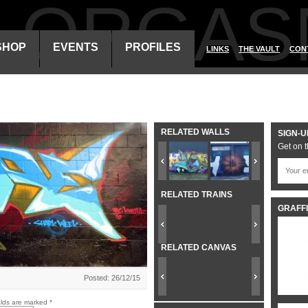
ALORGAS
SHOP
EVENTS
PROFILES
LINKS
THE VAULT
CON
RELATED WALLS
SIGN-U
Get on t
RELATED TRAINS
GRAFFI
RELATED CANVAS
Posted: 26/12/15
elds are marked
*