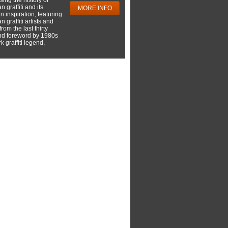
 graffiti and its
MORE INFO
 inspiration, featuring
 graffiti artists and
rom the last thirty
nd foreword by 1980s
 graffiti legend,