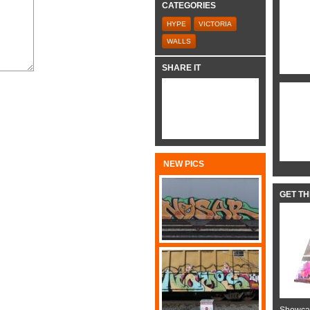
CATEGORIES
HYPE
VICTORIA
WALLS
SHARE IT
NEW PICS
GET T
Showcas