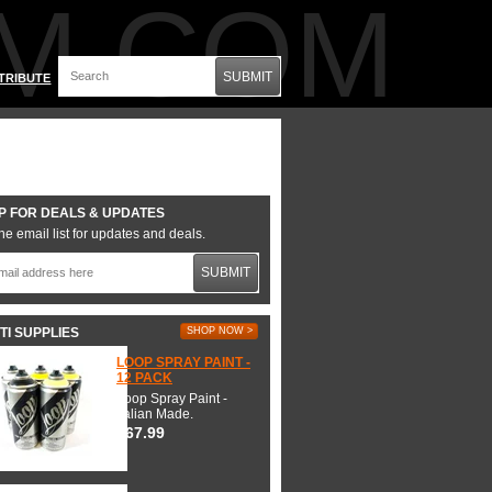
M.COM
SUBMIT
TRIBUTE
P FOR DEALS & UPDATES
he email list for updates and deals.
SUBMIT
TI SUPPLIES
SHOP NOW >
LOOP SPRAY PAINT -
12 PACK
Loop Spray Paint -
Italian Made.
$67.99