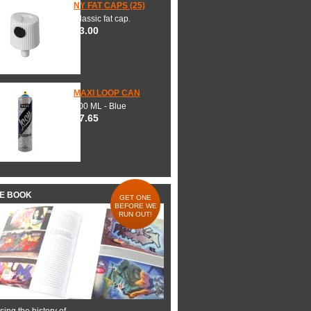
NY FAT CAPS (25)
Classic fat cap.
$3.00
MAXI LOOP CAN
600 ML - Blue
$7.65
HE BOOK
GET ONE
BEFORE WE
RUN OUT!
ing the history of