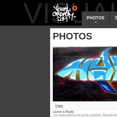
VISU
PHOTOS
PHOTOS
Hype
Leave a Reply
Your email address will not be published.
Required fi