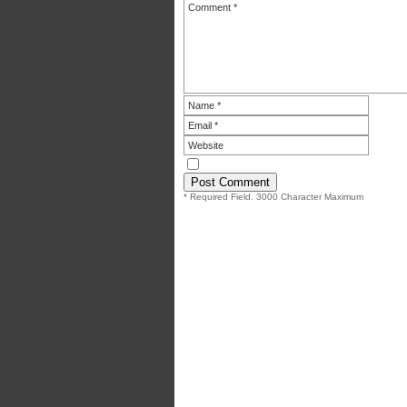
* Required Field. 3000 Character Maximum