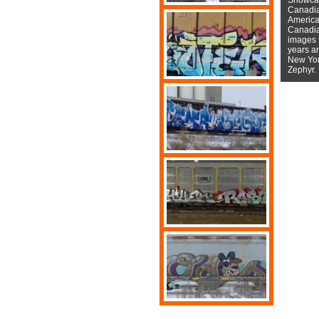
Canadian
American
Canadian
images f
years a
New York
Zephyr.