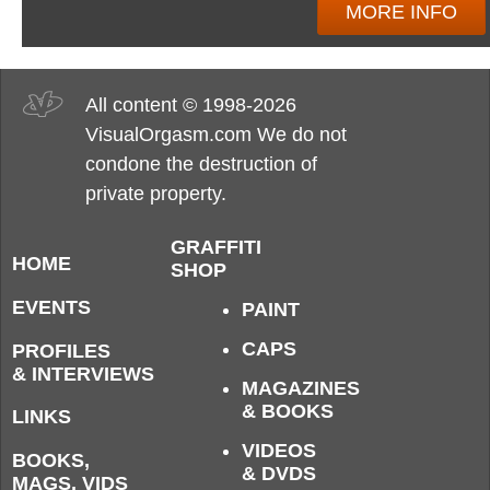
MORE INFO
All content © 1998-2026
VisualOrgasm.com We do not
condone the destruction of
private property.
GRAFFITI
HOME
SHOP
EVENTS
PAINT
CAPS
PROFILES
& INTERVIEWS
MAGAZINES
& BOOKS
LINKS
VIDEOS
BOOKS,
& DVDS
MAGS, VIDS