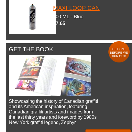
MAXI LOOP CAN
600 ML - Blue
$7.65
GET THE BOOK
GET ONE
BEFORE WE
RUN OUT!
Showcasing the history of Canadian graffiti
and its American inspiration, featuring
Canadian graffiti artists and images from
the last thirty years and foreword by 1980s
New York graffiti legend, Zephyr.