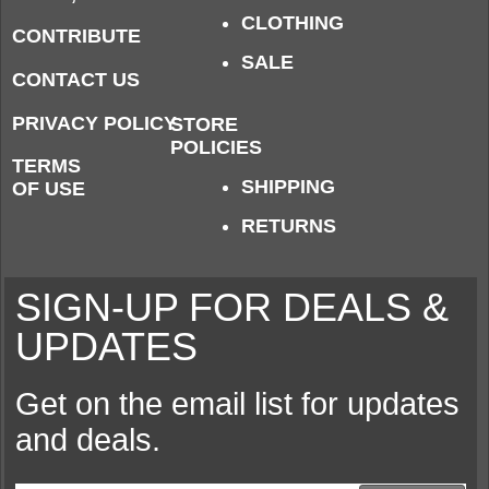
CLOTHING
CONTRIBUTE
SALE
CONTACT US
PRIVACY POLICY
STORE
POLICIES
TERMS
SHIPPING
OF USE
RETURNS
SIGN-UP FOR DEALS &
UPDATES
Get on the email list for updates
and deals.