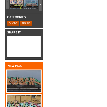
CATEGORIES
GLOBE
TRAINS
SHARE IT
NEW PICS