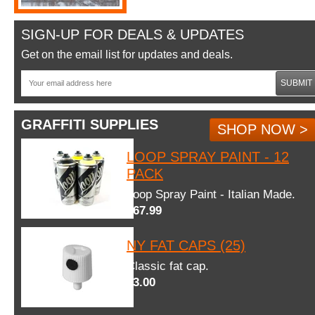
SIGN-UP FOR DEALS & UPDATES
Get on the email list for updates and deals.
SUBMIT
GRAFFITI SUPPLIES
SHOP NOW >
LOOP SPRAY PAINT - 12
PACK
Loop Spray Paint - Italian Made.
$67.99
NY FAT CAPS (25)
Classic fat cap.
$3.00