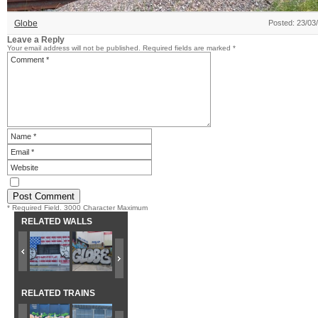
Globe
Posted: 23/03
Leave a Reply
Your email address will not be published.
Required fields are marked
*
* Required Field. 3000 Character Maximum
RELATED WALLS
RELATED TRAINS