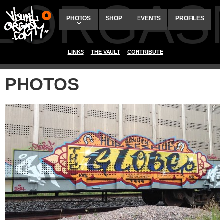
ALORGAS
PHOTOS
SHOP
EVENTS
PROFILES
LINKS
THE VAULT
CONTRIBUTE
PHOTOS