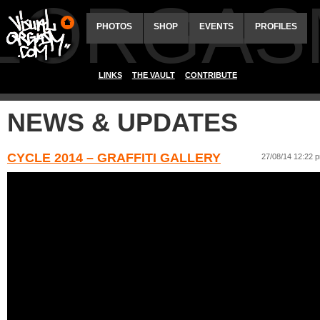
ALORGAS
PHOTOS
SHOP
EVENTS
PROFILES
LINKS
THE VAULT
CONTRIBUTE
NEWS & UPDATES
CYCLE 2014 – GRAFFITI GALLERY
27/08/14 12:22 