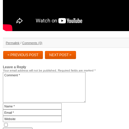
Permalink
/
Comments (0)
< PREVIOUS POST
NEXT POST >
Leave a Reply
Your email address will not be published.
Required fields are marked
*