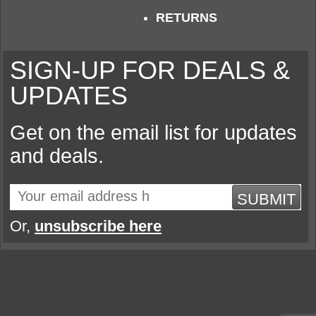
RETURNS
SIGN-UP FOR DEALS &
UPDATES
Get on the email list for updates
and deals.
SUBMIT
Or,
unsubscribe here