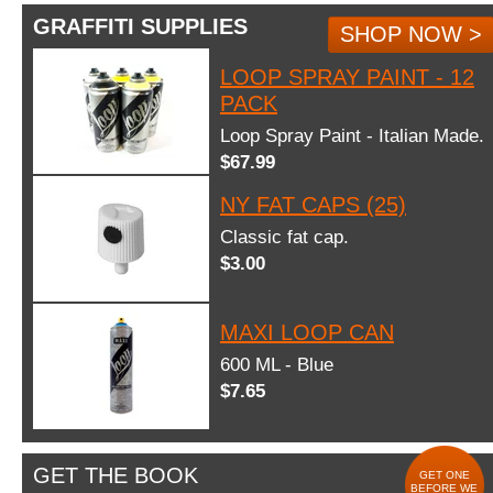
GRAFFITI SUPPLIES
SHOP NOW >
LOOP SPRAY PAINT - 12
PACK
Loop Spray Paint - Italian Made.
$67.99
NY FAT CAPS (25)
Classic fat cap.
$3.00
MAXI LOOP CAN
600 ML - Blue
$7.65
GET THE BOOK
GET ONE
BEFORE WE