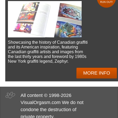
RUN OUT!
Showcasing the history of Canadian graffiti
and its American inspiration, featuring
Canadian graffiti artists and images from
the last thirty years and foreword by 1980s
New York graffiti legend, Zephyr.
MORE INFO
All content © 1998-2026
VisualOrgasm.com We do not
condone the destruction of
private property.