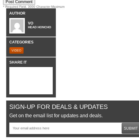
* Required Field. 3000 Character Maximum
AUTHOR
VO
HEAD HONCHO
CATEGORIES
VIDEO
SHARE IT
SIGN-UP FOR DEALS & UPDATES
Get on the email list for updates and deals.
SUBMIT