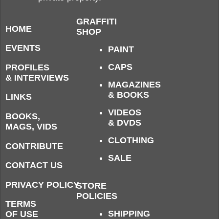
GRAFFITI
HOME
SHOP
EVENTS
PAINT
CAPS
PROFILES
& INTERVIEWS
MAGAZINES
& BOOKS
LINKS
VIDEOS
BOOKS,
& DVDS
MAGS, VIDS
CLOTHING
CONTRIBUTE
SALE
CONTACT US
PRIVACY POLICY
STORE
POLICIES
TERMS
SHIPPING
OF USE