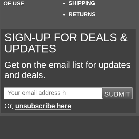
SHIPPING
OF USE
RETURNS
SIGN-UP FOR DEALS &
UPDATES
Get on the email list for updates
and deals.
SUBMIT
Or,
unsubscribe here