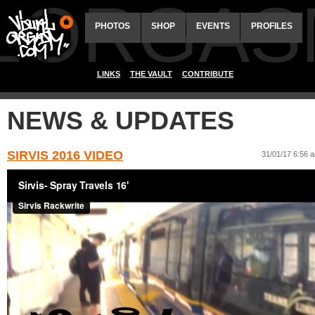
ALORGAS
PHOTOS
SHOP
EVENTS
PROFILES
LINKS
THE VAULT
CONTRIBUTE
NEWS & UPDATES
SIRVIS 2016 VIDEO
31/01/17 6:56 