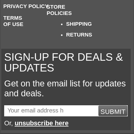
PRIVACY POLICY
STORE
POLICIES
TERMS
SHIPPING
OF USE
RETURNS
SIGN-UP FOR DEALS &
UPDATES
Get on the email list for updates
and deals.
SUBMIT
Or,
unsubscribe here