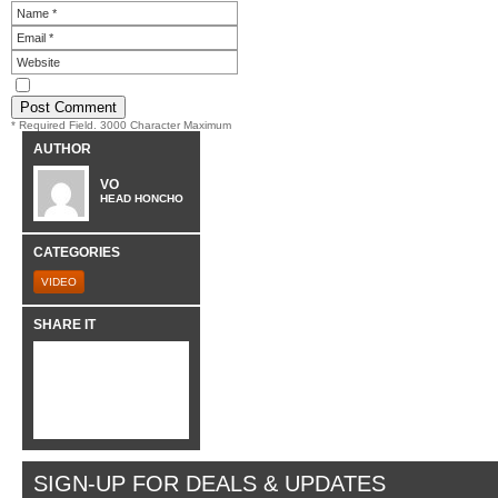
* Required Field. 3000 Character Maximum
AUTHOR
VO
HEAD HONCHO
CATEGORIES
VIDEO
SHARE IT
SIGN-UP FOR DEALS & UPDATES