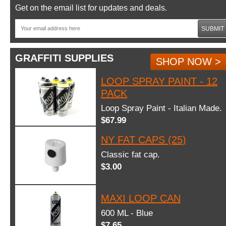
Get on the email list for updates and deals.
SUBMIT
GRAFFITI SUPPLIES
SHOP NOW >
LOOP SPRAY PAINT - 12
PACK
Loop Spray Paint - Italian Made.
$67.99
NY FAT CAPS (25)
Classic fat cap.
$3.00
MAXI LOOP CAN
600 ML - Blue
$7.65