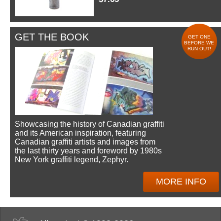
GET THE BOOK
GET ONE
BEFORE WE
RUN OUT!
Showcasing the history of Canadian graffiti
and its American inspiration, featuring
Canadian graffiti artists and images from
the last thirty years and foreword by 1980s
New York graffiti legend, Zephyr.
MORE INFO