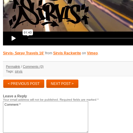
Sirvis- Spray Travels 16′
from
Sirvis Rackwrite
on
Vimeo
.
Permalink
/
Comments (0)
Tags:
sirvis
< PREVIOUS POST
NEXT POST >
Leave a Reply
Your email address will not be published.
Required fields are marked
*