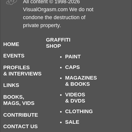
All content © 1998-2026
VisualOrgasm.com We do not
condone the destruction of
private property.
GRAFFITI
HOME
SHOP
EVENTS
PAINT
CAPS
PROFILES
& INTERVIEWS
MAGAZINES
& BOOKS
LINKS
VIDEOS
BOOKS,
& DVDS
MAGS, VIDS
CLOTHING
CONTRIBUTE
SALE
CONTACT US