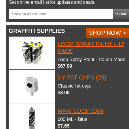
Get on the email list for updates and deals.
SUBMIT
GRAFFITI SUPPLIES
SHOP NOW >
LOOP SPRAY PAINT - 12
PACK
Loop Spray Paint - Italian Made.
$67.99
NY FAT CAPS (25)
Classic fat cap.
$3.00
MAXI LOOP CAN
600 ML - Blue
$7.65