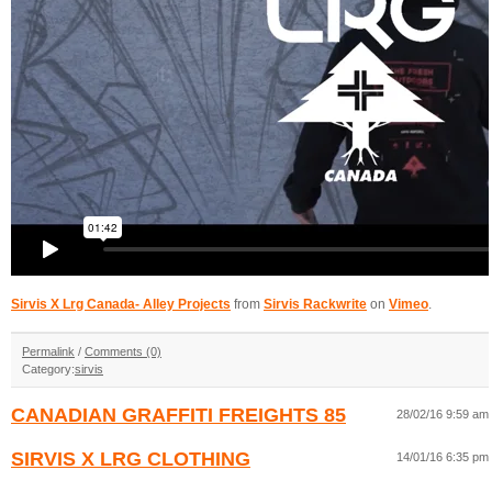
Sirvis X Lrg Canada- Alley Projects
from
Sirvis Rackwrite
on
Vimeo
.
Permalink
/
Comments (0)
Category:
sirvis
CANADIAN GRAFFITI FREIGHTS 85
28/02/16 9:59 am
SIRVIS X LRG CLOTHING
14/01/16 6:35 pm