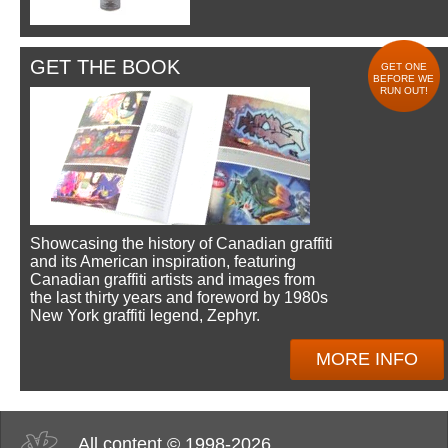
GET THE BOOK
GET ONE
BEFORE WE
RUN OUT!
Showcasing the history of Canadian graffiti
and its American inspiration, featuring
Canadian graffiti artists and images from
the last thirty years and foreword by 1980s
New York graffiti legend, Zephyr.
MORE INFO
All content © 1998-2026