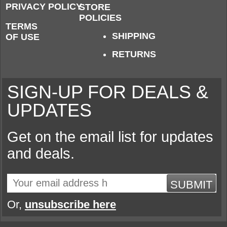
PRIVACY POLICY
STORE
POLICIES
TERMS
SHIPPING
OF USE
RETURNS
SIGN-UP FOR DEALS &
UPDATES
Get on the email list for updates
and deals.
SUBMIT
Or,
unsubscribe here