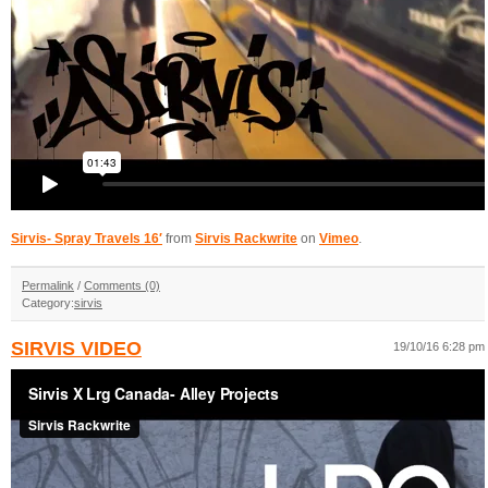
Sirvis- Spray Travels 16′
from
Sirvis Rackwrite
on
Vimeo
.
Permalink
/
Comments (0)
Category:
sirvis
SIRVIS VIDEO
19/10/16 6:28 pm