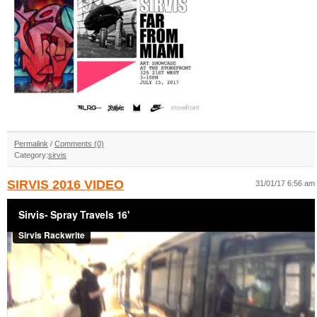
Permalink
/
Comments (0)
Category:
sirvis
SIRVIS 2016 VIDEO
31/01/17 6:56 am