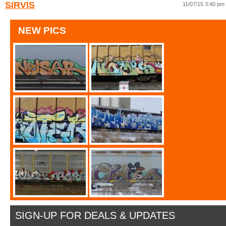
SIRVIS
11/07/15 3:40 pm
NEW PICS
SIGN-UP FOR DEALS & UPDATES