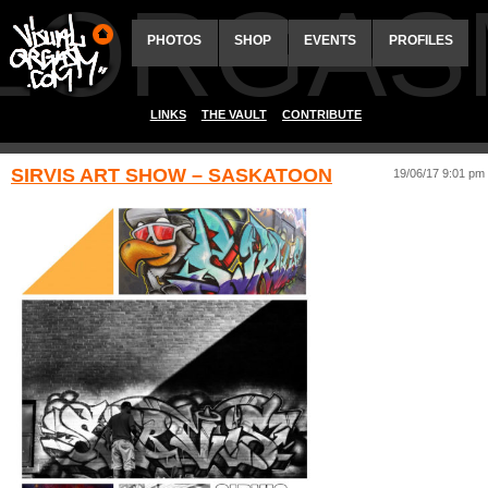
ALORGAS
PHOTOS
SHOP
EVENTS
PROFILES
LINKS
THE VAULT
CONTRIBUTE
SIRVIS ART SHOW – SASKATOON
19/06/17 9:01 pm