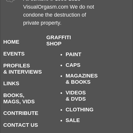
VisualOrgasm.com We do not
condone the destruction of
private property.
GRAFFITI
HOME
SHOP
EVENTS
PAINT
CAPS
PROFILES
& INTERVIEWS
MAGAZINES
& BOOKS
LINKS
VIDEOS
BOOKS,
& DVDS
MAGS, VIDS
CLOTHING
CONTRIBUTE
SALE
CONTACT US