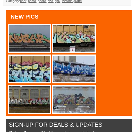
Category:
bear
,
pesto
,
phere
,
rizo
,
tipik
,
victoria graffiti
NEW PICS
SIGN-UP FOR DEALS & UPDATES