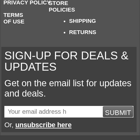
PRIVACY POLICY
STORE
POLICIES
TERMS
SHIPPING
OF USE
RETURNS
SIGN-UP FOR DEALS &
UPDATES
Get on the email list for updates
and deals.
SUBMIT
Or,
unsubscribe here