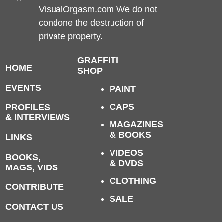
VisualOrgasm.com We do not
condone the destruction of
private property.
GRAFFITI
HOME
SHOP
EVENTS
PAINT
CAPS
PROFILES
& INTERVIEWS
MAGAZINES
& BOOKS
LINKS
VIDEOS
BOOKS,
& DVDS
MAGS, VIDS
CLOTHING
CONTRIBUTE
SALE
CONTACT US