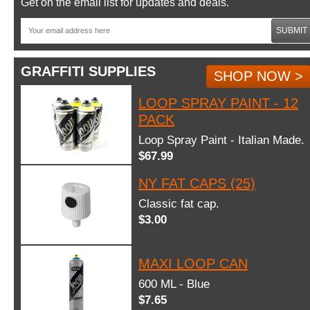
Get on the email list for updates and deals.
SUBMIT
GRAFFITI SUPPLIES
SHOP NOW >
LOOP SPRAY PAINT - 12
PACK
Loop Spray Paint - Italian Made.
$67.99
NY FAT CAPS (25)
Classic fat cap.
$3.00
MAXI LOOP CAN
600 ML - Blue
$7.65