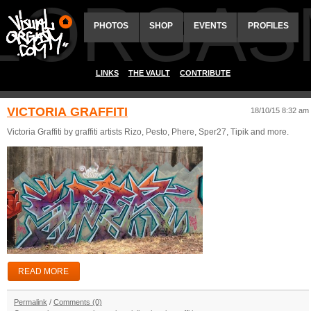
ALORGAS
PHOTOS
SHOP
EVENTS
PROFILES
LINKS
THE VAULT
CONTRIBUTE
VICTORIA GRAFFITI
18/10/15 8:32 am
Victoria Graffiti by graffiti artists Rizo, Pesto, Phere, Sper27, Tipik and more.
READ MORE
Permalink
/
Comments (0)