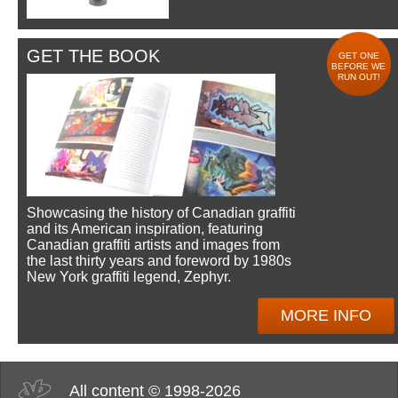
GET THE BOOK
GET ONE
BEFORE WE
RUN OUT!
Showcasing the history of Canadian graffiti
and its American inspiration, featuring
Canadian graffiti artists and images from
the last thirty years and foreword by 1980s
New York graffiti legend, Zephyr.
MORE INFO
All content © 1998-2026