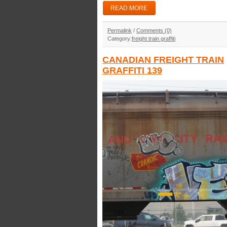
READ MORE
Permalink
/
Comments (0)
Category:
freight train graffiti
CANADIAN FREIGHT TRAIN
GRAFFITI 139