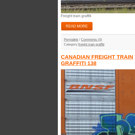
Freight train graffiti
READ MORE
Permalink
/
Comments (0)
Category:
freight train graffiti
CANADIAN FREIGHT TRAIN
GRAFFITI 138