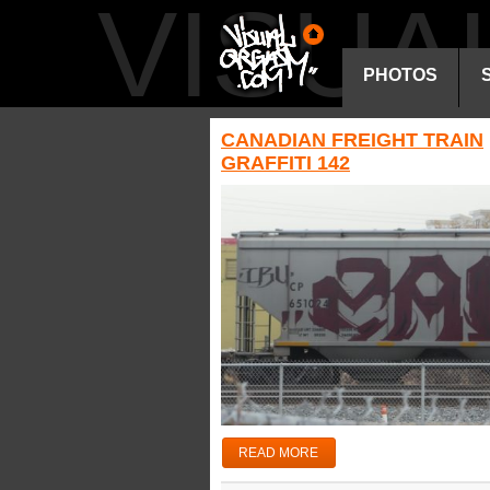
VISU
PHOTOS
CANADIAN FREIGHT TRAIN
GRAFFITI 142
READ MORE