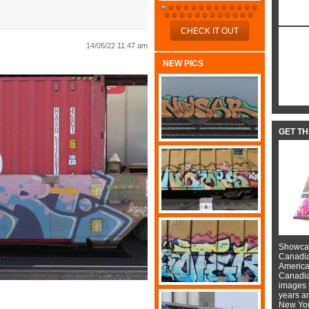
CHECK IT OUT
14/05/22 11:47 am
NEW PICS
GET T
Showcas
Canadian
American
Canadian
images f
years a
New York