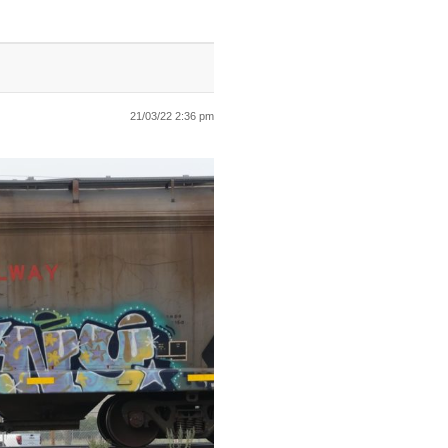
21/03/22 2:36 pm