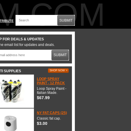
M.COM
SUBMIT
TRIBUTE
P FOR DEALS & UPDATES
he email list for updates and deals.
SUBMIT
TI SUPPLIES
SHOP NOW >
LOOP SPRAY
PAINT - 12 PACK
Loop Spray Paint -
Italian Made.
$67.99
NY FAT CAPS (25)
Classic fat cap.
$3.00