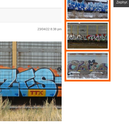
Zephyr.
23/04/22 8:38 pm