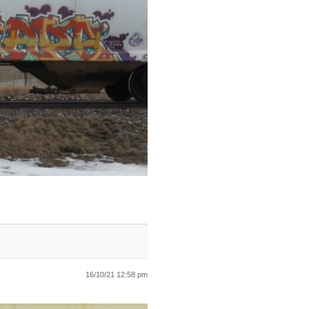
16/10/21 12:58 pm