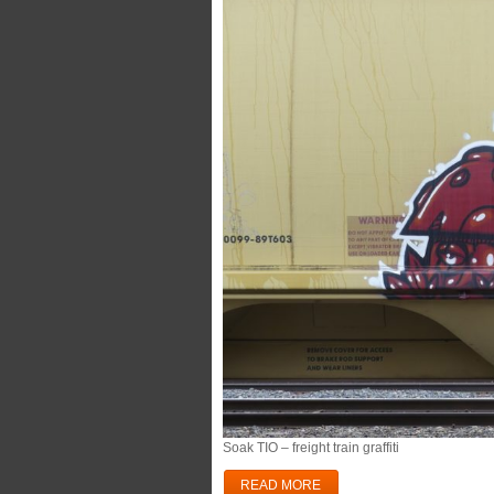
Soak TIO – freight train graffiti
READ MORE