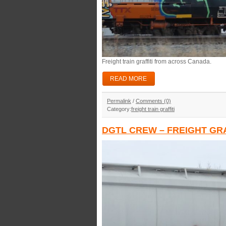
Freight train graffiti from across Canada.
READ MORE
Permalink
/
Comments (0)
Category:
freight train graffiti
DGTL CREW – FREIGHT GRA