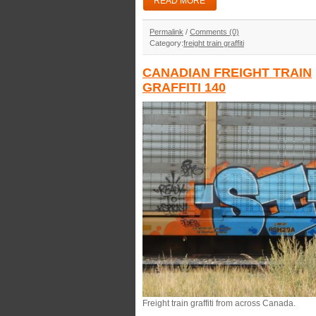
READ MORE
Permalink
/
Comments (0)
Category:
freight train graffiti
CANADIAN FREIGHT TRAIN
GRAFFITI 140
Freight train graffiti from across Canada.