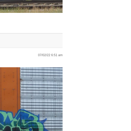
07/02/22 6:51 am