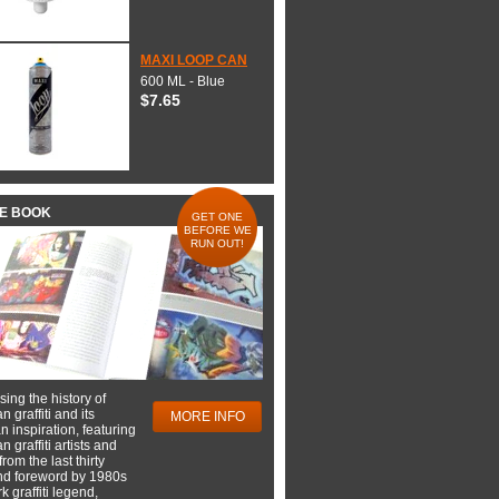
MAXI LOOP CAN
600 ML - Blue
$7.65
HE BOOK
GET ONE
BEFORE WE
RUN OUT!
ing the history of
 graffiti and its
MORE INFO
 inspiration, featuring
 graffiti artists and
rom the last thirty
nd foreword by 1980s
 graffiti legend,