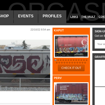
ALORGAS
SHOP
EVENTS
PROFILES
LINKS
THE VAULT
CON
22/10/22 8:54 am
KAPUT
SIGN-U
Get on t
GRAFFI
CHECK IT OUT
PERV