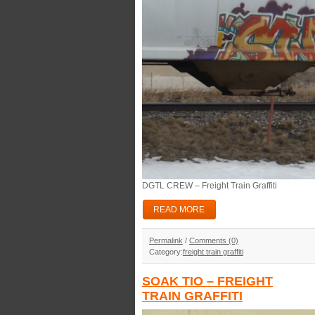
DGTL CREW – Freight Train Graffiti
READ MORE
Permalink
/
Comments (0)
Category:
freight train graffiti
SOAK TIO – FREIGHT
TRAIN GRAFFITI