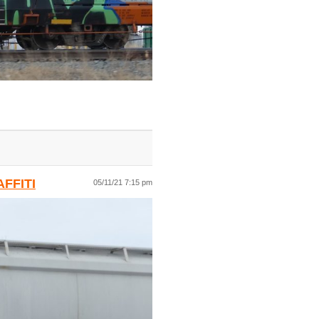
FFITI
05/11/21 7:15 pm