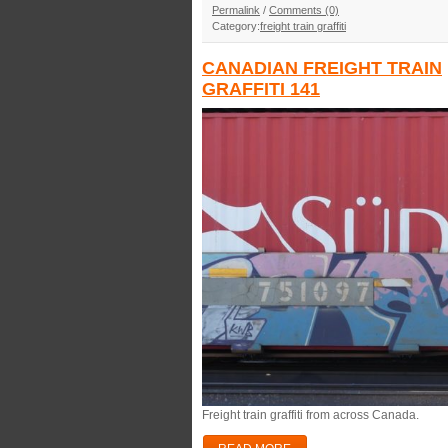
Permalink
/
Comments (0)
Category:
freight train graffiti
CANADIAN FREIGHT TRAIN
GRAFFITI 141
Freight train graffiti from across Canada.