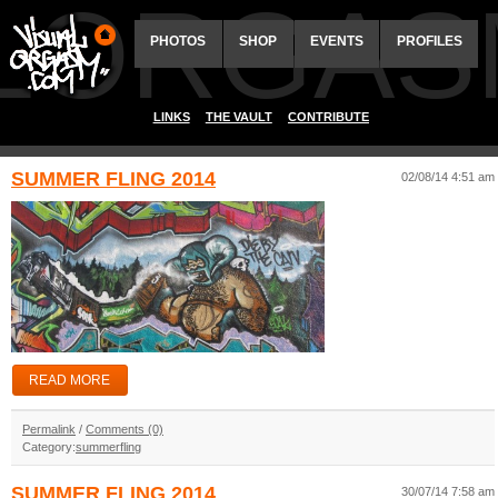
ALORGAS
PHOTOS
SHOP
EVENTS
PROFILES
LINKS
THE VAULT
CONTRIBUTE
SUMMER FLING 2014
02/08/14 4:51 am
READ MORE
Permalink
/
Comments (0)
Category:
summerfling
SUMMER FLING 2014
30/07/14 7:58 am