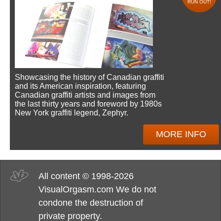
RUN OUT!
Showcasing the history of Canadian graffiti
and its American inspiration, featuring
Canadian graffiti artists and images from
the last thirty years and foreword by 1980s
New York graffiti legend, Zephyr.
MORE INFO
All content © 1998-2026
VisualOrgasm.com We do not
condone the destruction of
private property.