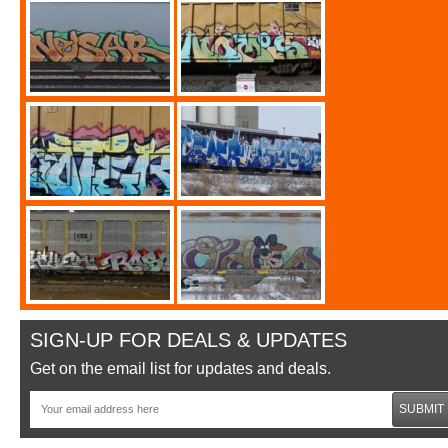
SIGN-UP FOR DEALS & UPDATES
Get on the email list for updates and deals.
SUBMIT