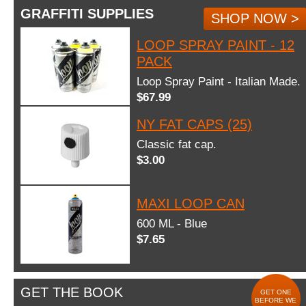
GRAFFITI SUPPLIES
SHOP NOW >
LOOP SPRAY PAINT - 12
PACK
Loop Spray Paint - Italian Made.
$67.99
NY FAT CAPS (25)
Classic fat cap.
$3.00
MAXI LOOP CAN
600 ML - Blue
$7.65
GET THE BOOK
GET ONE
BEFORE WE