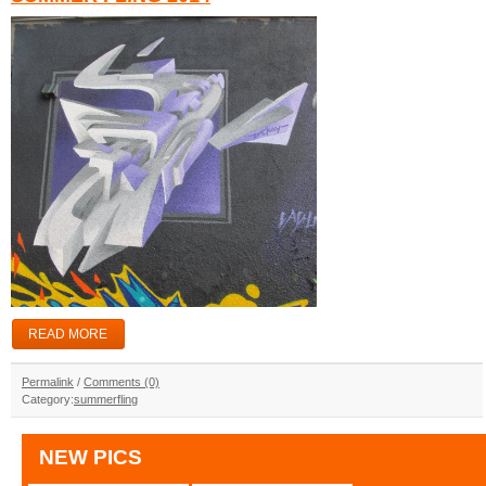
READ MORE
Permalink
/
Comments (0)
Category:
summerfling
NEW PICS