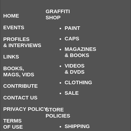
GRAFFITI
HOME
SHOP
EVENTS
PAINT
CAPS
PROFILES
& INTERVIEWS
MAGAZINES
& BOOKS
LINKS
VIDEOS
BOOKS,
& DVDS
MAGS, VIDS
CLOTHING
CONTRIBUTE
SALE
CONTACT US
PRIVACY POLICY
STORE
POLICIES
TERMS
SHIPPING
OF USE