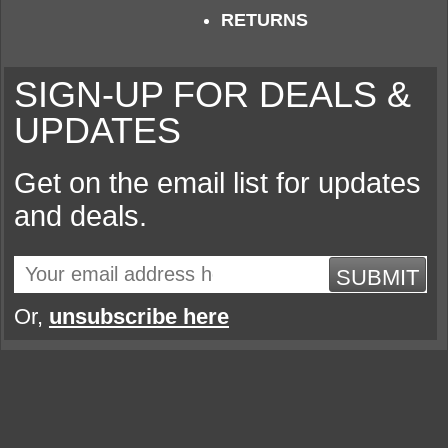
RETURNS
SIGN-UP FOR DEALS &
UPDATES
Get on the email list for updates
and deals.
SUBMIT
Or,
unsubscribe here