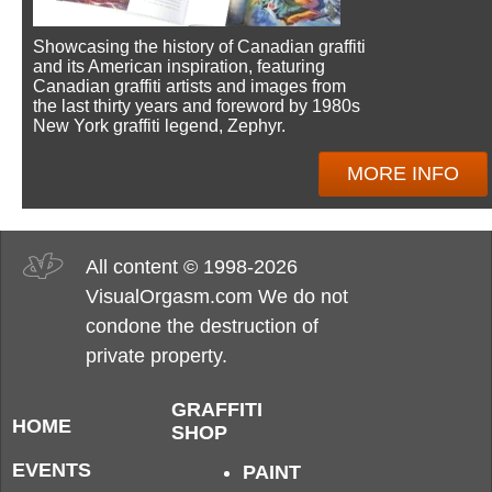
Showcasing the history of Canadian graffiti
and its American inspiration, featuring
Canadian graffiti artists and images from
the last thirty years and foreword by 1980s
New York graffiti legend, Zephyr.
MORE INFO
All content © 1998-2026
VisualOrgasm.com We do not
condone the destruction of
private property.
GRAFFITI
HOME
SHOP
EVENTS
PAINT