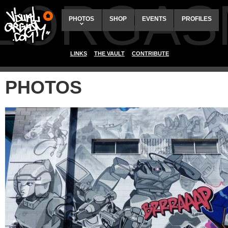
ALORGAS
PHOTOS
SHOP
EVENTS
PROFILES
LINKS
THE VAULT
CONTRIBUTE
PHOTOS