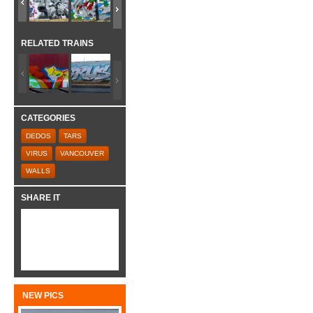
RELATED TRAINS
CATEGORIES
DEDOS
TARS
VIRUS
VANCOUVER
WALLS
SHARE IT
NEW PICS