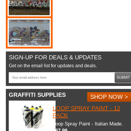
SIGN-UP FOR DEALS & UPDATES
Get on the email list for updates and deals.
SUBMIT
GRAFFITI SUPPLIES
SHOP NOW >
LOOP SPRAY PAINT - 12
PACK
Loop Spray Paint - Italian Made.
$67.99