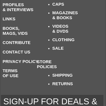
CAPS
PROFILES
& INTERVIEWS
MAGAZINES
& BOOKS
LINKS
VIDEOS
BOOKS,
& DVDS
MAGS, VIDS
CLOTHING
CONTRIBUTE
SALE
CONTACT US
PRIVACY POLICY
STORE
POLICIES
TERMS
SHIPPING
OF USE
RETURNS
SIGN-UP FOR DEALS &