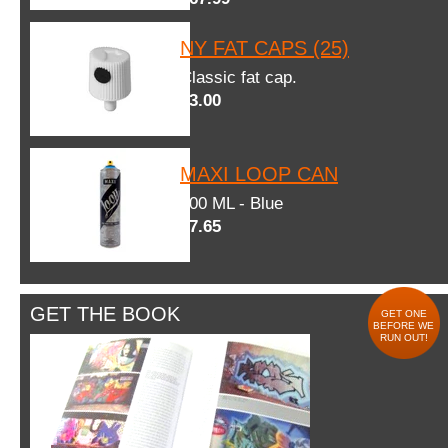
NY FAT CAPS (25)
Classic fat cap.
$3.00
MAXI LOOP CAN
600 ML - Blue
$7.65
GET THE BOOK
GET ONE
BEFORE WE
RUN OUT!