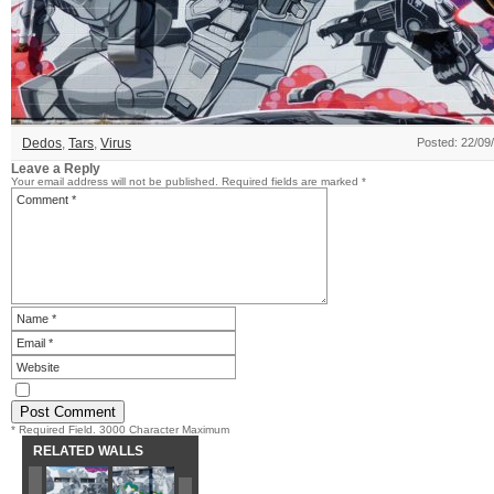
Dedos
,
Tars
,
Virus
Posted: 22/09
Leave a Reply
Your email address will not be published.
Required fields are marked
*
* Required Field. 3000 Character Maximum
RELATED WALLS