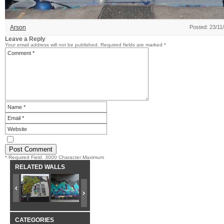
Arson
Posted: 23/11
Leave a Reply
Your email address will not be published.
Required fields are marked
*
* Required Field. 3000 Character Maximum
RELATED WALLS
CATEGORIES