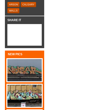
ARSON
CALGARY
WALLS
SHARE IT
NEW PICS