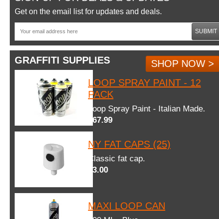
Get on the email list for updates and deals.
SUBMIT
GRAFFITI SUPPLIES
SHOP NOW >
LOOP SPRAY PAINT - 12
PACK
Loop Spray Paint - Italian Made.
$67.99
NY FAT CAPS (25)
Classic fat cap.
$3.00
MAXI LOOP CAN