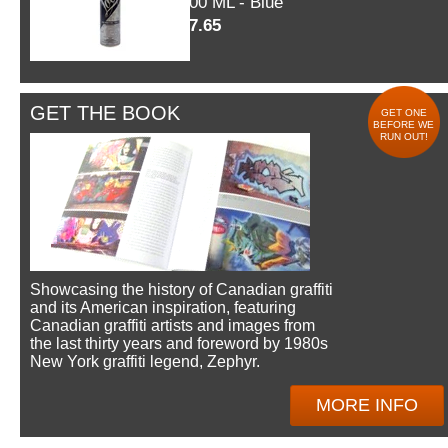
600 ML - Blue
$7.65
GET THE BOOK
GET ONE
BEFORE WE
RUN OUT!
Showcasing the history of Canadian graffiti
and its American inspiration, featuring
Canadian graffiti artists and images from
the last thirty years and foreword by 1980s
New York graffiti legend, Zephyr.
MORE INFO