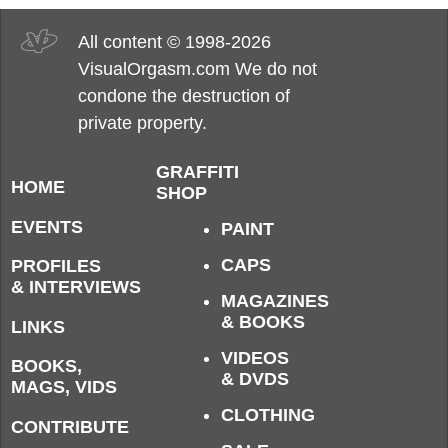
All content © 1998-2026
VisualOrgasm.com We do not
condone the destruction of
private property.
GRAFFITI
HOME
SHOP
EVENTS
PAINT
CAPS
PROFILES
& INTERVIEWS
MAGAZINES
& BOOKS
LINKS
VIDEOS
BOOKS,
& DVDS
MAGS, VIDS
CLOTHING
CONTRIBUTE