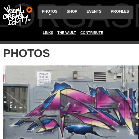
ALORGAS
PHOTOS
SHOP
EVENTS
PROFILES
LINKS
THE VAULT
CONTRIBUTE
PHOTOS