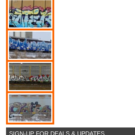
SIGN-UP FOR DEALS & UPDATES