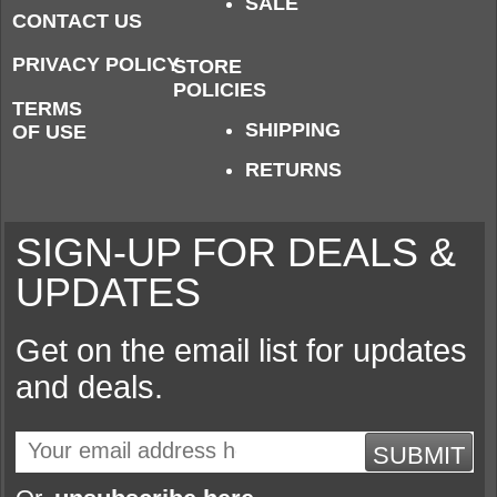
SALE
CONTACT US
PRIVACY POLICY
STORE
POLICIES
TERMS
SHIPPING
OF USE
RETURNS
SIGN-UP FOR DEALS &
UPDATES
Get on the email list for updates
and deals.
SUBMIT