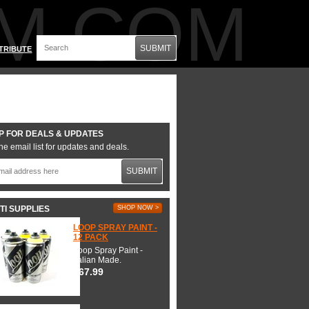
M.COM
SUBMIT
TRIBUTE
P FOR DEALS & UPDATES
he email list for updates and deals.
SUBMIT
TI SUPPLIES
SHOP NOW >
LOOP SPRAY PAINT -
12 PACK
Loop Spray Paint -
Italian Made.
$67.99