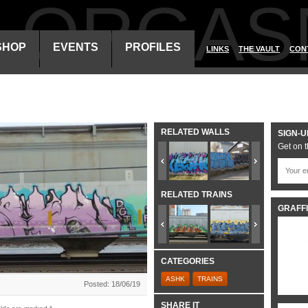
ALORGAS
SHOP
EVENTS
PROFILES
LINKS
THE VAULT
CON
RELATED WALLS
SIGN-U
Get on t
RELATED TRAINS
GRAFFI
CATEGORIES
ASHK
TRAINS
Posted: 18/06/19
SHARE IT