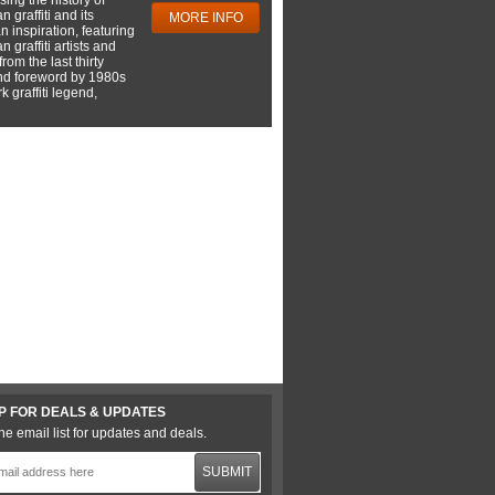
 graffiti and its
MORE INFO
 inspiration, featuring
 graffiti artists and
rom the last thirty
nd foreword by 1980s
 graffiti legend,
P FOR DEALS & UPDATES
he email list for updates and deals.
SUBMIT