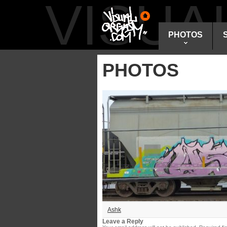
VISU
PHOTOS
PHOTOS
Ashk
Leave a Reply