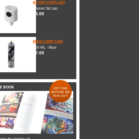
NY FAT CAPS (25)
Classic fat cap.
$3.00
MAXI LOOP CAN
600 ML - Blue
$7.65
HE BOOK
GET ONE
BEFORE WE
RUN OUT!
ing the history of