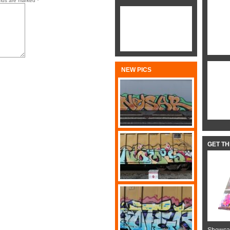
elds are marked
*
NEW PICS
GET T
Showcas