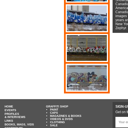
Canadian
American
Canadian
images f
years a
New York
Zephyr.
SIGN-U
HOME
GRAFFITI SHOP
PAINT
EVENTS
Get on t
CAPS
PROFILES
MAGAZINES & BOOKS
& INTERVIEWS
VIDEOS & DVDS
LINKS
CLOTHING
BOOKS, MAGS, VIDS
SALE