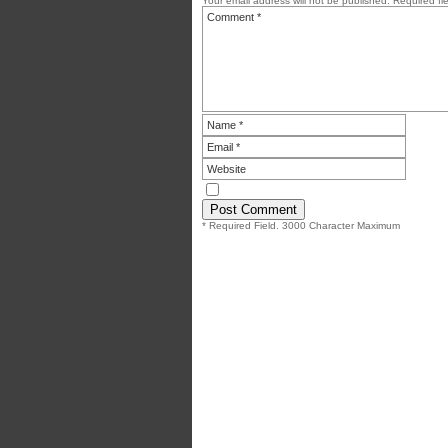
Your email address will not be published.
Required fi
* Required Field. 3000 Character Maximum