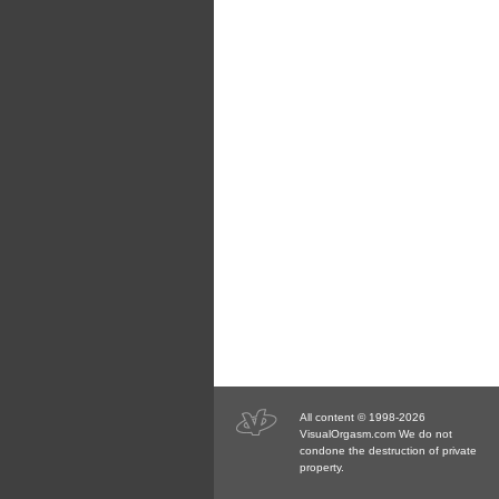
All content © 1998-2026
VisualOrgasm.com We do not
condone the destruction of private
property.