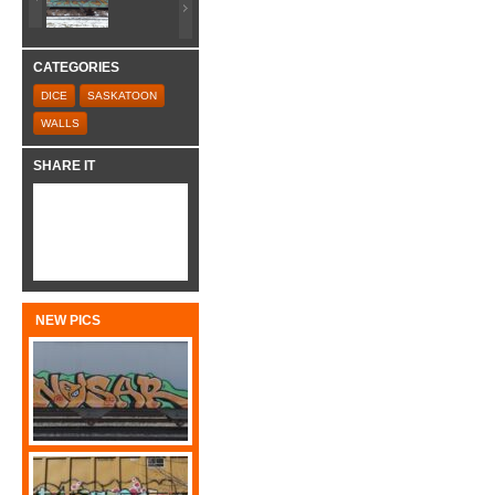
CATEGORIES
DICE
SASKATOON
WALLS
SHARE IT
NEW PICS