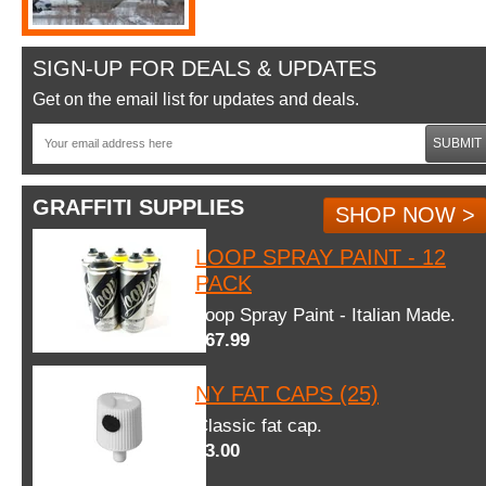
SIGN-UP FOR DEALS & UPDATES
Get on the email list for updates and deals.
SUBMIT
GRAFFITI SUPPLIES
SHOP NOW >
LOOP SPRAY PAINT - 12
PACK
Loop Spray Paint - Italian Made.
$67.99
NY FAT CAPS (25)
Classic fat cap.
$3.00