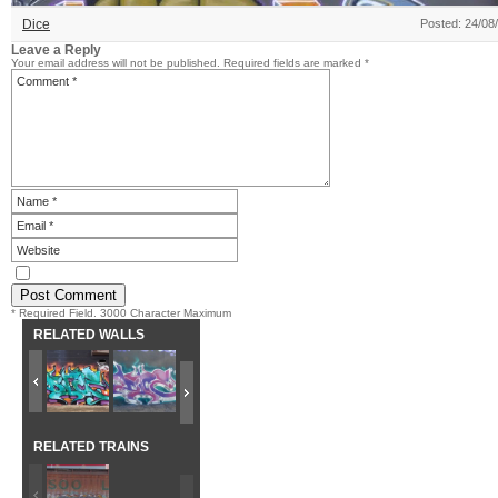
Dice
Posted: 24/08
Leave a Reply
Your email address will not be published.
Required fields are marked
*
* Required Field. 3000 Character Maximum
RELATED WALLS
RELATED TRAINS