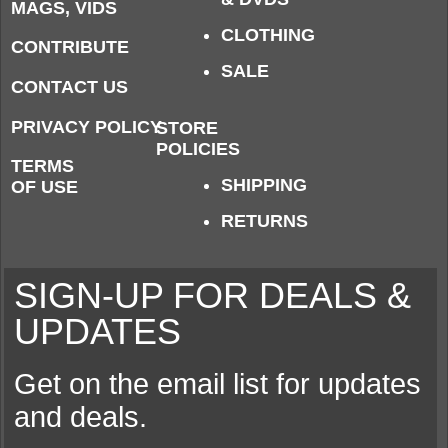
MAGS, VIDS
CLOTHING
CONTRIBUTE
SALE
CONTACT US
PRIVACY POLICY
STORE
POLICIES
TERMS
SHIPPING
OF USE
RETURNS
SIGN-UP FOR DEALS &
UPDATES
Get on the email list for updates
and deals.