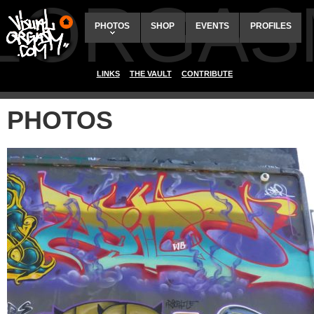
ALORGAS
PHOTOS
SHOP
EVENTS
PROFILES
LINKS
THE VAULT
CONTRIBUTE
PHOTOS