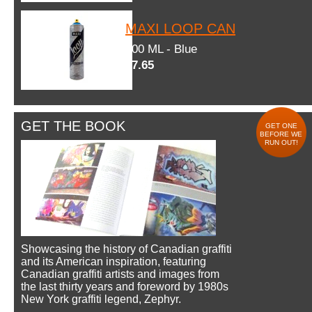
MAXI LOOP CAN
600 ML - Blue
$7.65
GET THE BOOK
GET ONE
BEFORE WE
RUN OUT!
Showcasing the history of Canadian graffiti
and its American inspiration, featuring
Canadian graffiti artists and images from
the last thirty years and foreword by 1980s
New York graffiti legend, Zephyr.