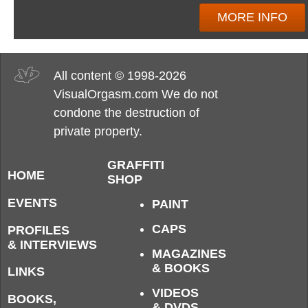
MORE INFO
All content © 1998-2026
VisualOrgasm.com We do not
condone the destruction of
private property.
GRAFFITI
HOME
SHOP
EVENTS
PAINT
CAPS
PROFILES
& INTERVIEWS
MAGAZINES
& BOOKS
LINKS
VIDEOS
BOOKS,
& DVDS