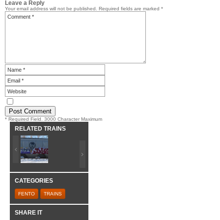
Leave a Reply
Your email address will not be published.
Required fields are marked
*
* Required Field. 3000 Character Maximum
RELATED TRAINS
CATEGORIES
FENTO
TRAINS
SHARE IT