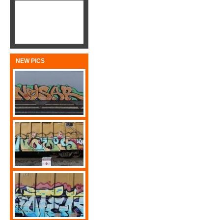
NEW PICS