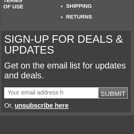
TERMS
SHIPPING
OF USE
RETURNS
SIGN-UP FOR DEALS &
UPDATES
Get on the email list for updates
and deals.
SUBMIT
Or,
unsubscribe here