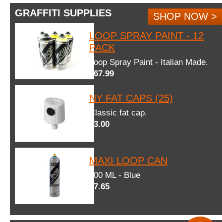
GRAFFITI SUPPLIES
SHOP NOW >
LOOP SPRAY PAINT - 12
PACK
Loop Spray Paint - Italian Made.
$67.99
NY FAT CAPS (25)
Classic fat cap.
$3.00
MAXI LOOP CAN
600 ML - Blue
$7.65