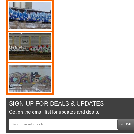
SIGN-UP FOR DEALS & UPDATES
Get on the email list for updates and deals.
SUBMIT