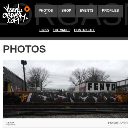
ALORGAS
PHOTOS
SHOP
EVENTS
PROFILES
LINKS
THE VAULT
CONTRIBUTE
PHOTOS
Fento
Posted: 22/10