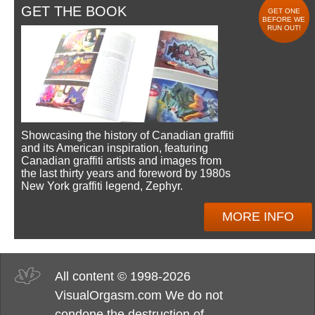
GET THE BOOK
GET ONE
BEFORE WE
RUN OUT!
Showcasing the history of Canadian graffiti
and its American inspiration, featuring
Canadian graffiti artists and images from
the last thirty years and foreword by 1980s
New York graffiti legend, Zephyr.
MORE INFO
All content © 1998-2026
VisualOrgasm.com We do not
condone the destruction of