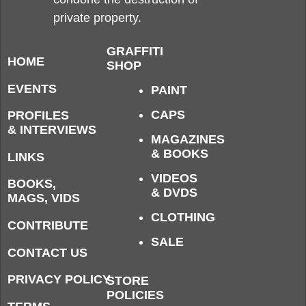
private property.
GRAFFITI
HOME
SHOP
EVENTS
PAINT
CAPS
PROFILES
& INTERVIEWS
MAGAZINES
& BOOKS
LINKS
VIDEOS
BOOKS,
& DVDS
MAGS, VIDS
CLOTHING
CONTRIBUTE
SALE
CONTACT US
PRIVACY POLICY
STORE
POLICIES