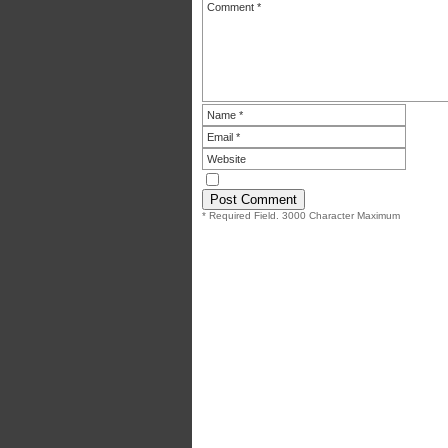
* Required Field. 3000 Character Maximum