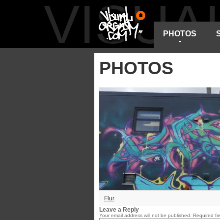
VISU
PHOTOS
PHOTOS
Flur
Leave a Reply
Your email address will not be published.
Required fi