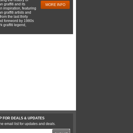
 graffiti and its
MORE INFO
 inspiration, featuring
 graffiti artists and
rom the last thirty
nd foreword by 1980s
 graffiti legend,
P FOR DEALS & UPDATES
he email list for updates and deals.