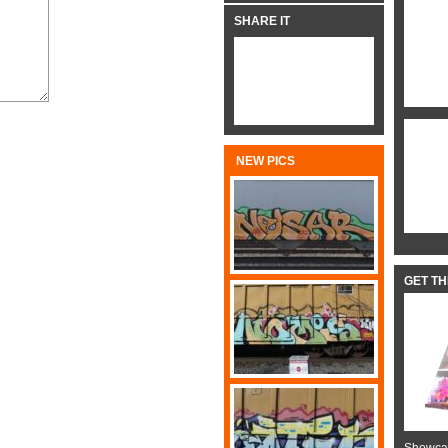
SHARE IT
NEW PICS
GET T
Showcas