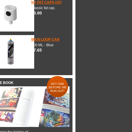
NY FAT CAPS (25)
Classic fat cap.
$3.00
MAXI LOOP CAN
600 ML - Blue
$7.65
HE BOOK
GET ONE
BEFORE WE
RUN OUT!
ing the history of