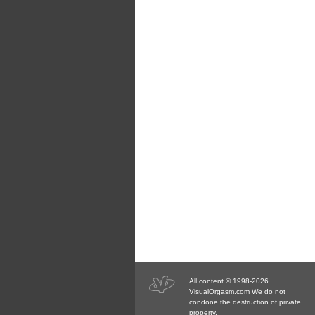
All content © 1998-2026
VisualOrgasm.com We do not
condone the destruction of private
property.