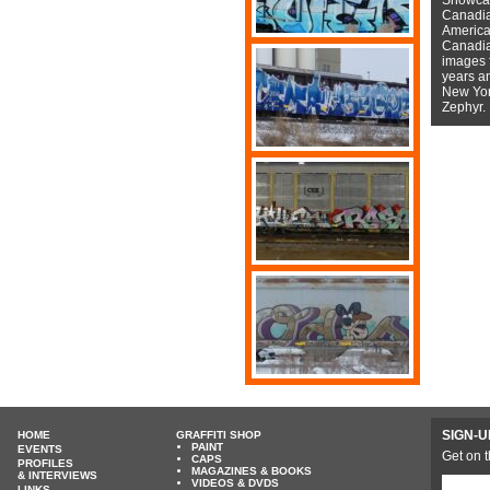
Canadian
American
Canadian
images f
years a
New York
Zephyr.
SIGN-U
HOME
GRAFFITI SHOP
PAINT
EVENTS
Get on t
CAPS
PROFILES
MAGAZINES & BOOKS
& INTERVIEWS
VIDEOS & DVDS
LINKS