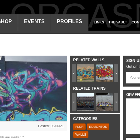
ALORGAS
SHOP
EVENTS
PROFILES
LINKS
THE VAULT
CON
RELATED WALLS
SIGN-U
Get on t
RELATED TRAINS
GRAFFI
CATEGORIES
Posted: 06/06/21
FLUR
EDMONTON
WALLS
elds are marked
*