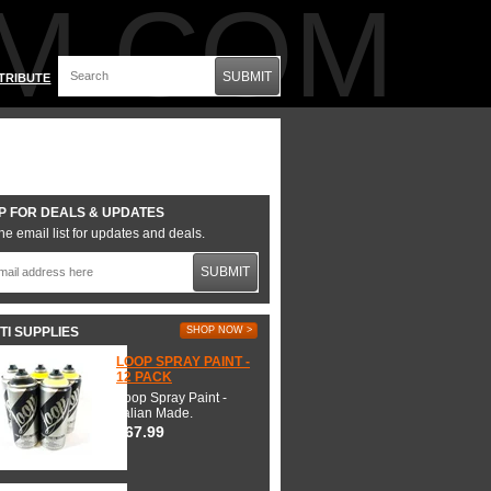
M.COM
SUBMIT
TRIBUTE
P FOR DEALS & UPDATES
he email list for updates and deals.
SUBMIT
TI SUPPLIES
SHOP NOW >
LOOP SPRAY PAINT -
12 PACK
Loop Spray Paint -
Italian Made.
$67.99