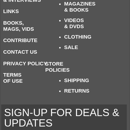
MAGAZINES
& BOOKS
LINKS
VIDEOS
BOOKS,
& DVDS
MAGS, VIDS
CLOTHING
CONTRIBUTE
SALE
CONTACT US
PRIVACY POLICY
STORE
POLICIES
TERMS
SHIPPING
OF USE
RETURNS
SIGN-UP FOR DEALS &
UPDATES