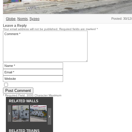
Globe
,
Nomis
,
Syzeo
Posted: 30/12
Leave a Reply
Your email address will not be published.
Required fields are marked
*
* Required Field. 3000 Character Maximum
RELATED WALLS
RELATED TRAINS