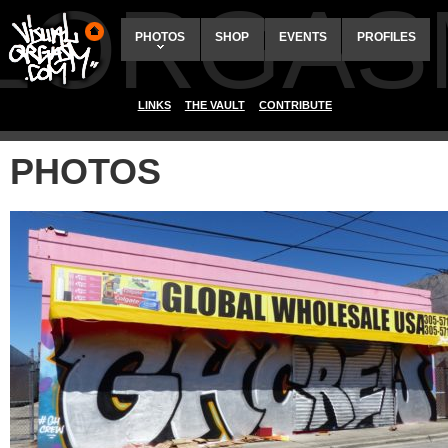
ALORGAS
PHOTOS
SHOP
EVENTS
PROFILES
LINKS
THE VAULT
CONTRIBUTE
PHOTOS