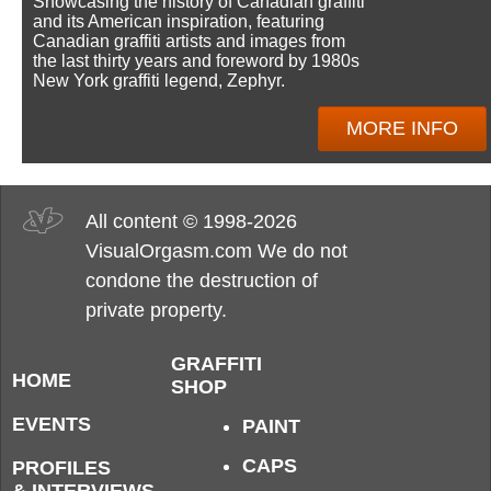
Showcasing the history of Canadian graffiti
and its American inspiration, featuring
Canadian graffiti artists and images from
the last thirty years and foreword by 1980s
New York graffiti legend, Zephyr.
MORE INFO
All content © 1998-2026
VisualOrgasm.com We do not
condone the destruction of
private property.
GRAFFITI
HOME
SHOP
EVENTS
PAINT
CAPS
PROFILES
& INTERVIEWS