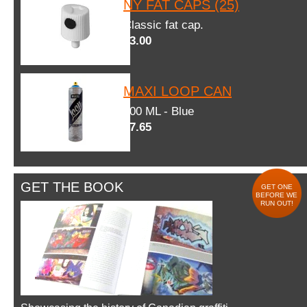
NY FAT CAPS (25)
Classic fat cap.
$3.00
MAXI LOOP CAN
600 ML - Blue
$7.65
GET THE BOOK
GET ONE
BEFORE WE
RUN OUT!