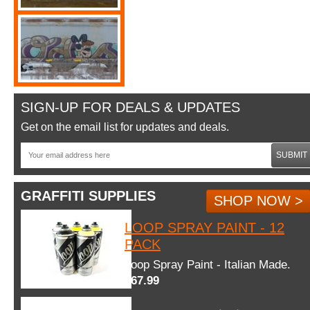
SIGN-UP FOR DEALS & UPDATES
Get on the email list for updates and deals.
SUBMIT
GRAFFITI SUPPLIES
SHOP NOW >
LOOP SPRAY PAINT - 12
PACK
Loop Spray Paint - Italian Made.
$67.99