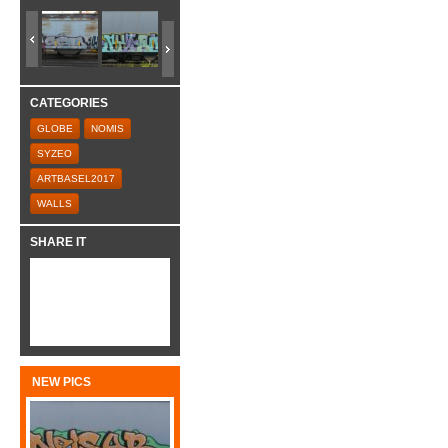
CATEGORIES
GLOBE
NOMIS
SYZEO
ARTBASEL2017
WALLS
SHARE IT
NEW PICS