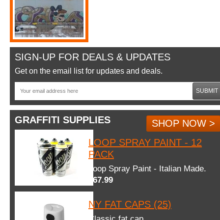
SIGN-UP FOR DEALS & UPDATES
Get on the email list for updates and deals.
SUBMIT
GRAFFITI SUPPLIES
SHOP NOW >
LOOP SPRAY PAINT - 12
PACK
Loop Spray Paint - Italian Made.
$67.99
NY FAT CAPS (25)
Classic fat cap.