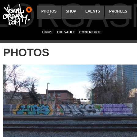
ALORGAS
PHOTOS
SHOP
EVENTS
PROFILES
LINKS
THE VAULT
CONTRIBUTE
PHOTOS