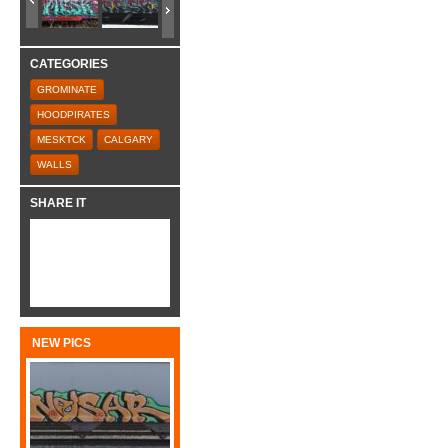
CATEGORIES
GROMINATE
HOODPIRATES
MESKTCK
CALGARY
WALLS
SHARE IT
NEW PICS