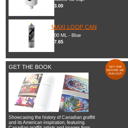
$3.00
MAXI LOOP CAN
600 ML - Blue
$7.65
GET THE BOOK
GET ONE
BEFORE WE
RUN OUT!
Showcasing the history of Canadian graffiti
and its American inspiration, featuring
Canadian graffiti artists and images from