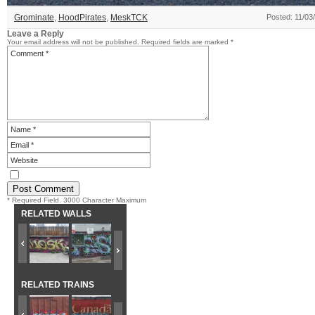
Grominate
,
HoodPirates
,
MeskTCK
Posted: 11/03
Leave a Reply
Your email address will not be published.
Required fields are marked
*
* Required Field. 3000 Character Maximum
RELATED WALLS
RELATED TRAINS