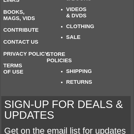
LINKS
VIDEOS
BOOKS,
& DVDS
MAGS, VIDS
CLOTHING
CONTRIBUTE
SALE
CONTACT US
PRIVACY POLICY
STORE
POLICIES
TERMS
SHIPPING
OF USE
RETURNS
SIGN-UP FOR DEALS &
UPDATES
Get on the email list for updates