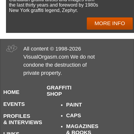
the last thirty years and foreword by 1980s
New York graffiti legend, Zephyr.
MORE INFO
All content © 1998-2026
VisualOrgasm.com We do not
condone the destruction of
private property.
GRAFFITI
HOME
SHOP
EVENTS
PAINT
CAPS
PROFILES
& INTERVIEWS
MAGAZINES
& BOOKS