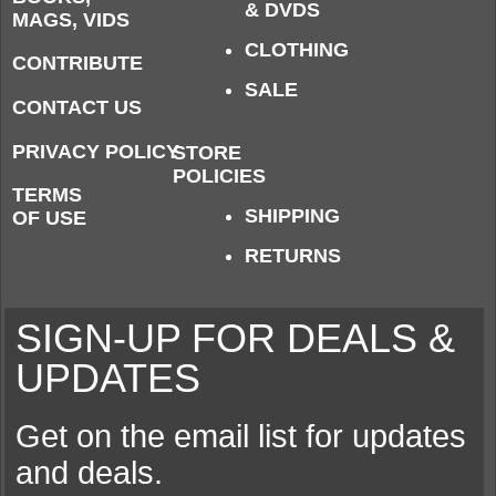
& DVDS
MAGS, VIDS
CLOTHING
CONTRIBUTE
SALE
CONTACT US
PRIVACY POLICY
STORE
POLICIES
TERMS
SHIPPING
OF USE
RETURNS
SIGN-UP FOR DEALS &
UPDATES
Get on the email list for updates
and deals.