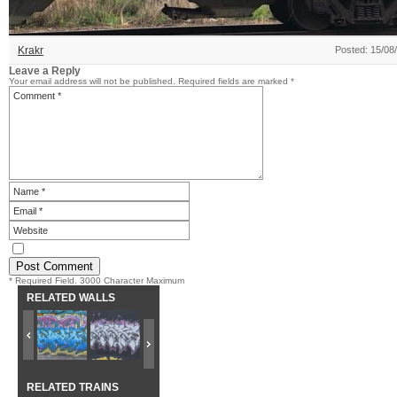
Krakr
Posted: 15/08
Leave a Reply
Your email address will not be published.
Required fields are marked
*
* Required Field. 3000 Character Maximum
RELATED WALLS
RELATED TRAINS