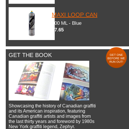
MAXI LOOP CAN
600 ML - Blue
$7.65
GET THE BOOK
GET ONE
BEFORE WE
RUN OUT!
Showcasing the history of Canadian graffiti
and its American inspiration, featuring
Canadian graffiti artists and images from
the last thirty years and foreword by 1980s
New York graffiti legend, Zephyr.