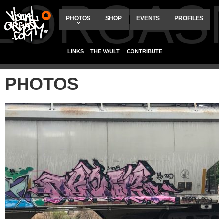
ALORGAS
PHOTOS
SHOP
EVENTS
PROFILES
LINKS
THE VAULT
CONTRIBUTE
PHOTOS