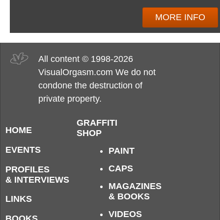
MORE INFO
All content © 1998-2026
VisualOrgasm.com We do not
condone the destruction of
private property.
GRAFFITI
HOME
SHOP
EVENTS
PAINT
CAPS
PROFILES
& INTERVIEWS
MAGAZINES
& BOOKS
LINKS
VIDEOS
BOOKS,