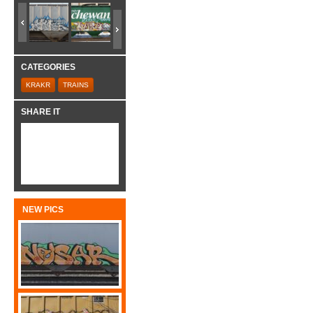
CATEGORIES
KRAKR
TRAINS
SHARE IT
NEW PICS