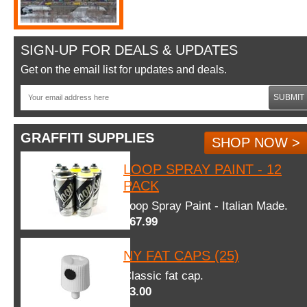
SIGN-UP FOR DEALS & UPDATES
Get on the email list for updates and deals.
SUBMIT
GRAFFITI SUPPLIES
SHOP NOW >
LOOP SPRAY PAINT - 12
PACK
Loop Spray Paint - Italian Made.
$67.99
NY FAT CAPS (25)
Classic fat cap.
$3.00