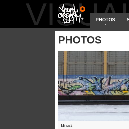
VISU
PHOTOS
PHOTOS
Minus2