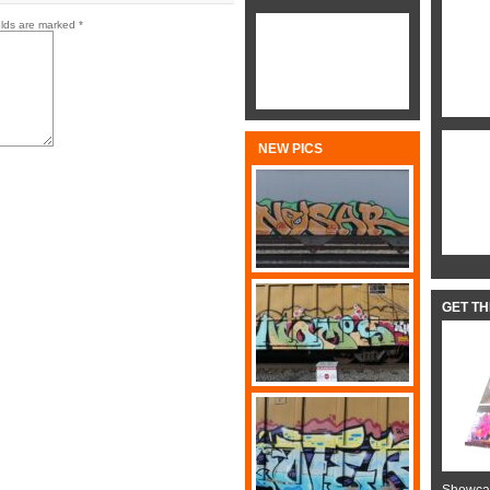
elds are marked
*
NEW PICS
GET T
Showcas