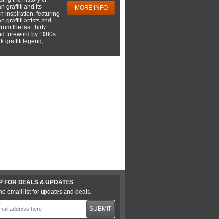
 graffiti and its
MORE INFO
 inspiration, featuring
 graffiti artists and
rom the last thirty
nd foreword by 1980s
 graffiti legend,
P FOR DEALS & UPDATES
he email list for updates and deals.
SUBMIT