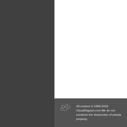
All content © 1998-2026
VisualOrgasm.com We do not
condone the destruction of private
property.