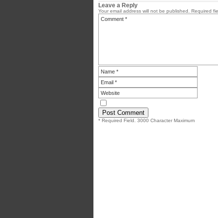
Leave a Reply
Your email address will not be published.
Required fi
* Required Field. 3000 Character Maximum