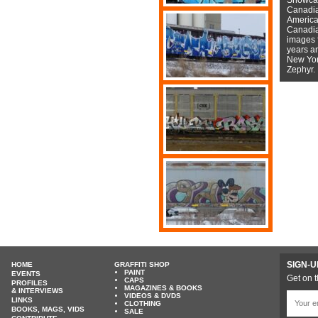
Canadian
American
Canadian
images f
years a
New York
Zephyr.
SIGN-U
HOME
GRAFFITI SHOP
PAINT
EVENTS
Get on t
CAPS
PROFILES
MAGAZINES & BOOKS
& INTERVIEWS
VIDEOS & DVDS
LINKS
CLOTHING
BOOKS, MAGS, VIDS
SALE