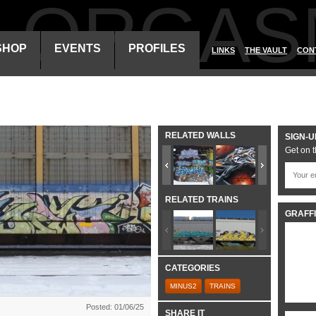
ALORGAS
SHOP
EVENTS
PROFILES
LINKS
THE VAULT
CON
RELATED WALLS
SIGN-U
Get on t
RELATED TRAINS
GRAFFI
CATEGORIES
MINUS2
TRAINS
Posted: 01/06/25
SHARE IT