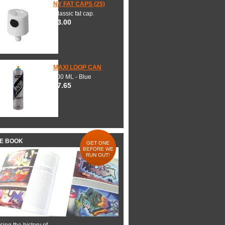
NY FAT CAPS (25)
Classic fat cap.
$3.00
MAXI LOOP CAN
600 ML - Blue
$7.65
HE BOOK
GET ONE
BEFORE WE
RUN OUT!
ing the history of