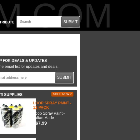
M.COM
SUBMIT
TRIBUTE
P FOR DEALS & UPDATES
he email list for updates and deals.
SUBMIT
TI SUPPLIES
SHOP NOW >
LOOP SPRAY PAINT -
12 PACK
Loop Spray Paint -
Italian Made.
$67.99