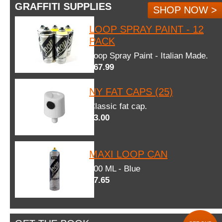
GRAFFITI SUPPLIES
SHOP NOW >
LOOP SPRAY PAINT - 12
PACK
Loop Spray Paint - Italian Made.
$67.99
NY FAT CAPS (25)
Classic fat cap.
$3.00
MAXI LOOP CAN
600 ML - Blue
$7.65