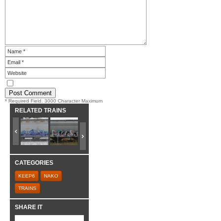
* Required Field. 3000 Character Maximum
RELATED TRAINS
CATEGORIES
KEEP6
NAKO
TRAINS
SHARE IT