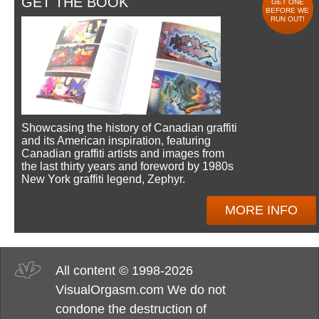
GET THE BOOK
GET ONE
BEFORE WE
RUN OUT!
Showcasing the history of Canadian graffiti
and its American inspiration, featuring
Canadian graffiti artists and images from
the last thirty years and foreword by 1980s
New York graffiti legend, Zephyr.
MORE INFO
All content © 1998-2026
VisualOrgasm.com We do not
condone the destruction of