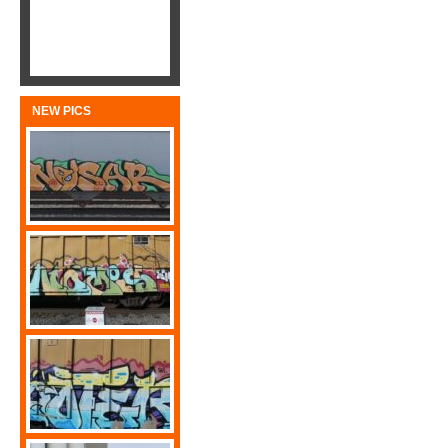
NEW PICS