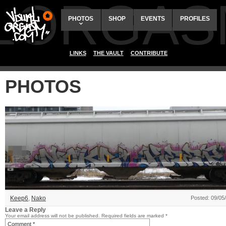
ALORGAS
PHOTOS
SHOP
EVENTS
PROFILES
LINKS
THE VAULT
CONTRIBUTE
PHOTOS
Keep6
,
Nako
Posted: 09/05
Leave a Reply
Your email address will not be published.
Required fields are marked
*