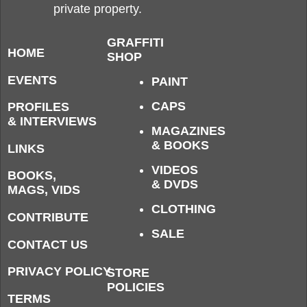
private property.
GRAFFITI
HOME
SHOP
EVENTS
PAINT
CAPS
PROFILES
& INTERVIEWS
MAGAZINES
& BOOKS
LINKS
VIDEOS
BOOKS,
& DVDS
MAGS, VIDS
CLOTHING
CONTRIBUTE
SALE
CONTACT US
PRIVACY POLICY
STORE
POLICIES
TERMS