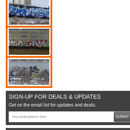
SIGN-UP FOR DEALS & UPDATES
Get on the email list for updates and deals.
SUBMIT