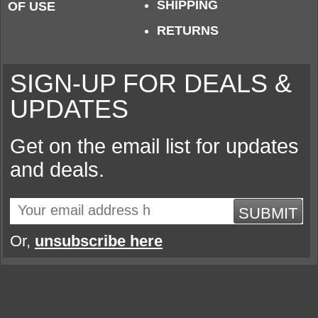
SHIPPING
OF USE
RETURNS
SIGN-UP FOR DEALS &
UPDATES
Get on the email list for updates
and deals.
SUBMIT
Or,
unsubscribe here