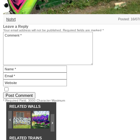
Nohrt
Posted: 16/07
Leave a Reply
Your email address will not be published.
Required fields are marked
*
* Required Field. 3000 Character Maximum
RELATED WALLS
RELATED TRAINS