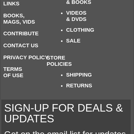
& BOOKS
LINKS
VIDEOS
BOOKS,
& DVDS
MAGS, VIDS
CLOTHING
CONTRIBUTE
SALE
CONTACT US
PRIVACY POLICY
STORE
POLICIES
TERMS
SHIPPING
OF USE
RETURNS
SIGN-UP FOR DEALS &
UPDATES