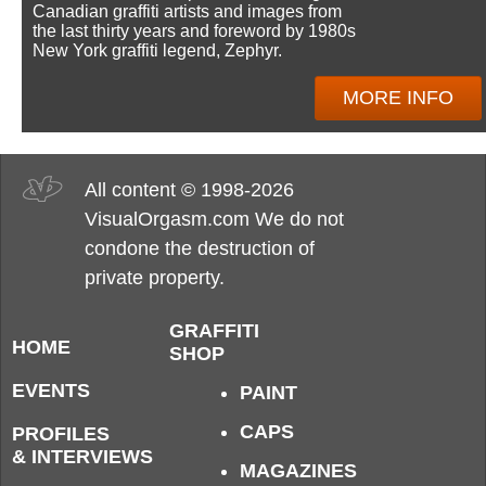
Canadian graffiti artists and images from
the last thirty years and foreword by 1980s
New York graffiti legend, Zephyr.
MORE INFO
All content © 1998-2026
VisualOrgasm.com We do not
condone the destruction of
private property.
GRAFFITI
HOME
SHOP
EVENTS
PAINT
CAPS
PROFILES
& INTERVIEWS
MAGAZINES