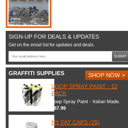
SIGN-UP FOR DEALS & UPDATES
Get on the email list for updates and deals.
SUBMIT
GRAFFITI SUPPLIES
SHOP NOW >
LOOP SPRAY PAINT - 12
PACK
Loop Spray Paint - Italian Made.
$67.99
NY FAT CAPS (25)