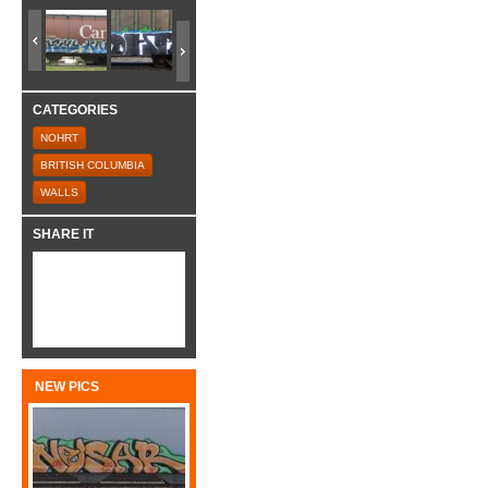
CATEGORIES
NOHRT
BRITISH COLUMBIA
WALLS
SHARE IT
NEW PICS