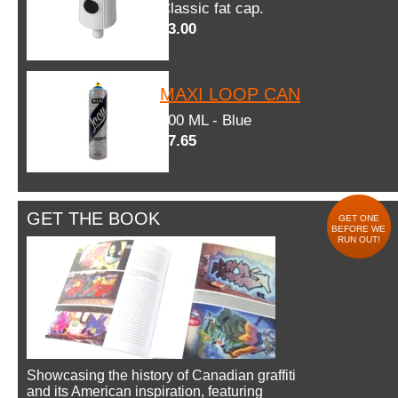
Classic fat cap.
$3.00
MAXI LOOP CAN
600 ML - Blue
$7.65
GET THE BOOK
GET ONE
BEFORE WE
RUN OUT!
Showcasing the history of Canadian graffiti
and its American inspiration, featuring