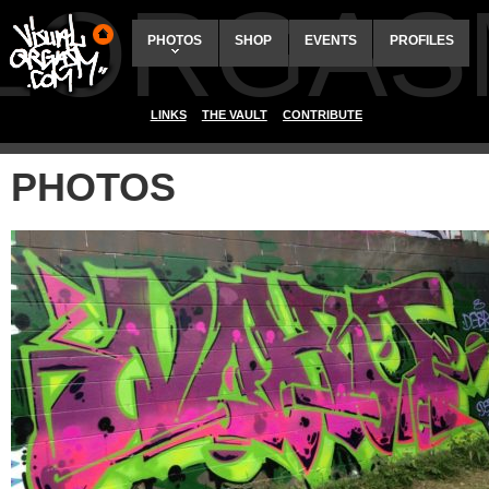
ALORGAS
PHOTOS
SHOP
EVENTS
PROFILES
LINKS
THE VAULT
CONTRIBUTE
PHOTOS