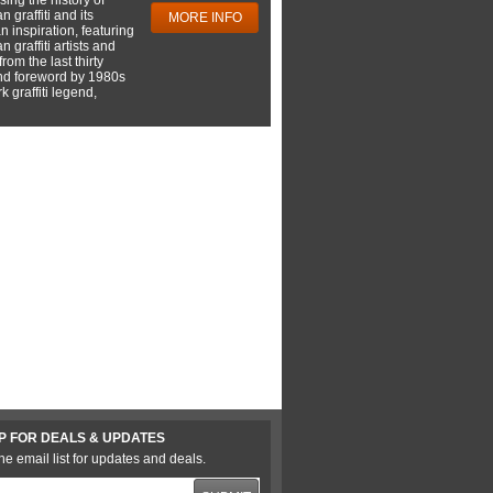
 graffiti and its
MORE INFO
 inspiration, featuring
 graffiti artists and
rom the last thirty
nd foreword by 1980s
 graffiti legend,
P FOR DEALS & UPDATES
he email list for updates and deals.