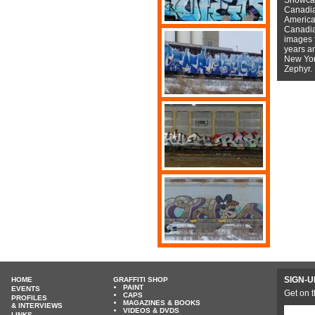
Canadian
American
Canadian
images f
years a
New York
Zephyr.
SIGN-U
HOME
GRAFFITI SHOP
PAINT
EVENTS
Get on t
CAPS
PROFILES
MAGAZINES & BOOKS
& INTERVIEWS
VIDEOS & DVDS
LINKS