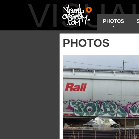
VISU
PHOTOS
PHOTOS