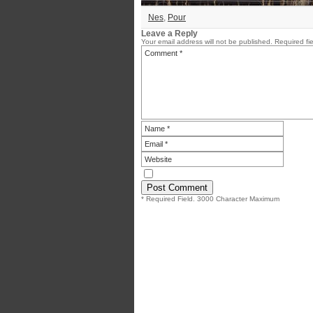
Nes
,
Pour
Leave a Reply
Your email address will not be published.
Required fi
* Required Field. 3000 Character Maximum