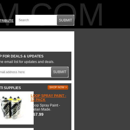
M.COM
SUBMIT
TRIBUTE
P FOR DEALS & UPDATES
he email list for updates and deals.
SUBMIT
TI SUPPLIES
SHOP NOW >
LOOP SPRAY PAINT -
12 PACK
Loop Spray Paint -
Italian Made.
$67.99