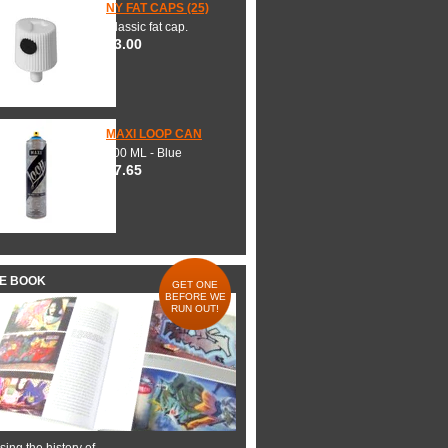
NY FAT CAPS (25)
Classic fat cap.
$3.00
MAXI LOOP CAN
600 ML - Blue
$7.65
HE BOOK
GET ONE
BEFORE WE
RUN OUT!
ing the history of