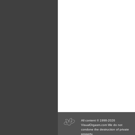
All content © 1998-2026
VisualOrgasm.com We do not
condone the destruction of private
property.