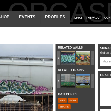
ALORGAS
SHOP
EVENTS
PROFILES
LINKS
THE VAULT
CON
RELATED WALLS
SIGN-U
Get on t
RELATED TRAINS
GRAFFI
CATEGORIES
NES
POUR
TRAINS