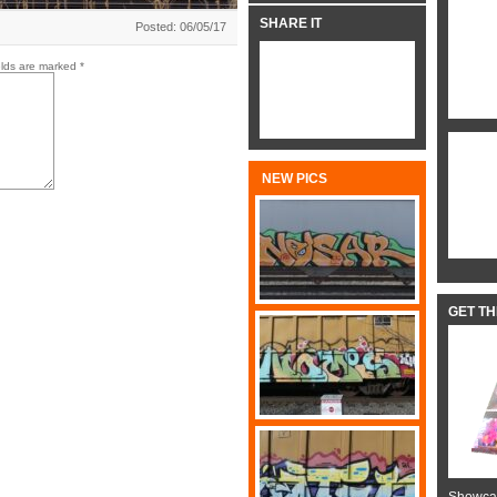
SHARE IT
Posted: 06/05/17
elds are marked
*
NEW PICS
GET T
Showcas