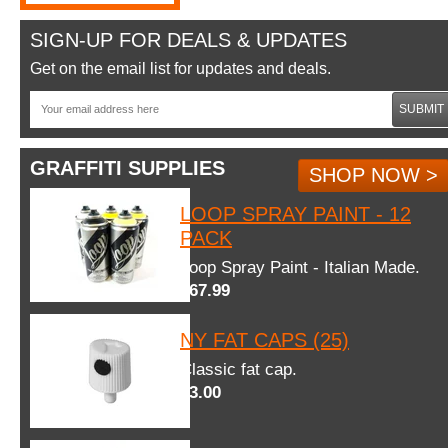
SIGN-UP FOR DEALS & UPDATES
Get on the email list for updates and deals.
SUBMIT
GRAFFITI SUPPLIES
SHOP NOW >
LOOP SPRAY PAINT - 12
PACK
Loop Spray Paint - Italian Made.
$67.99
NY FAT CAPS (25)
Classic fat cap.
$3.00