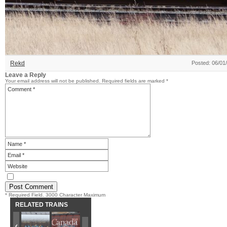
Rekd
Posted: 06/01
Leave a Reply
Your email address will not be published.
Required fields are marked
*
* Required Field. 3000 Character Maximum
RELATED TRAINS