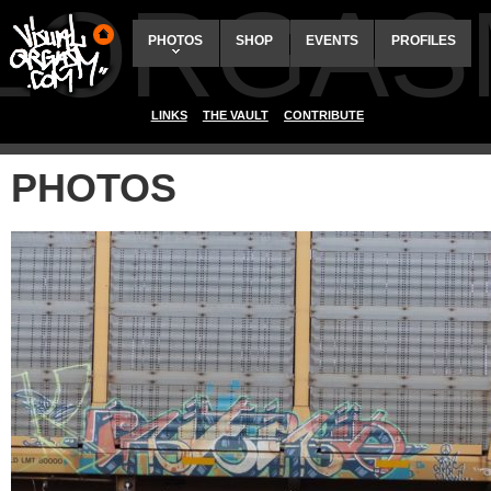
ALORGAS
PHOTOS
SHOP
EVENTS
PROFILES
LINKS
THE VAULT
CONTRIBUTE
PHOTOS