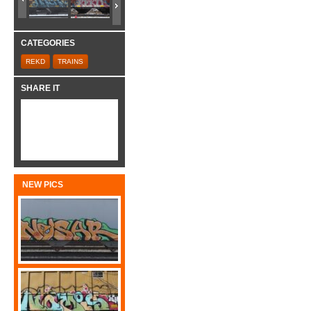
CATEGORIES
REKD
TRAINS
SHARE IT
NEW PICS