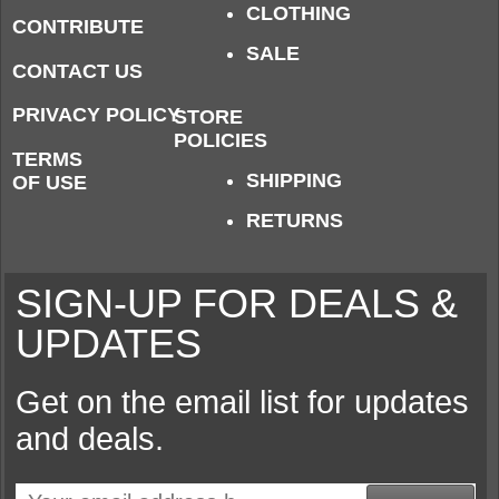
CLOTHING
CONTRIBUTE
SALE
CONTACT US
PRIVACY POLICY
STORE
POLICIES
TERMS
SHIPPING
OF USE
RETURNS
SIGN-UP FOR DEALS &
UPDATES
Get on the email list for updates
and deals.