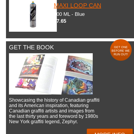
MAXI LOOP CAN
600 ML - Blue
$7.65
GET THE BOOK
GET ONE
BEFORE WE
RUN OUT!
Showcasing the history of Canadian graffiti
and its American inspiration, featuring
Canadian graffiti artists and images from
the last thirty years and foreword by 1980s
New York graffiti legend, Zephyr.