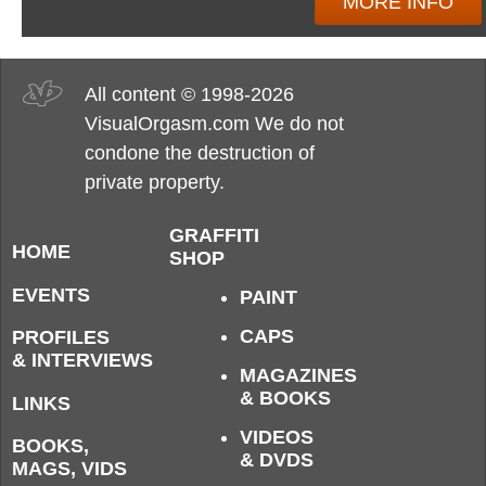
MORE INFO
All content © 1998-2026
VisualOrgasm.com We do not
condone the destruction of
private property.
GRAFFITI
HOME
SHOP
EVENTS
PAINT
CAPS
PROFILES
& INTERVIEWS
MAGAZINES
& BOOKS
LINKS
VIDEOS
BOOKS,
& DVDS
MAGS, VIDS