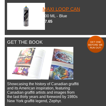
MAXI LOOP CAN
600 ML - Blue
$7.65
GET THE BOOK
GET ONE
BEFORE WE
RUN OUT!
Showcasing the history of Canadian graffiti
and its American inspiration, featuring
Canadian graffiti artists and images from
the last thirty years and foreword by 1980s
New York graffiti legend, Zephyr.