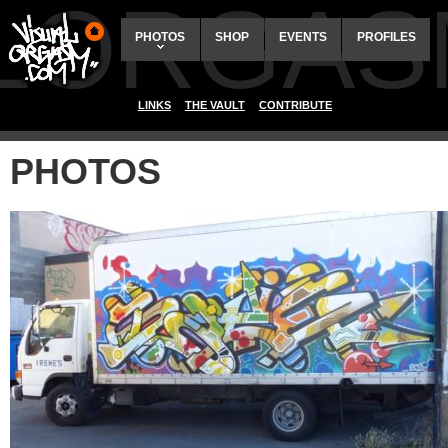
ALORGAS
PHOTOS
SHOP
EVENTS
PROFILES
LINKS
THE VAULT
CONTRIBUTE
PHOTOS