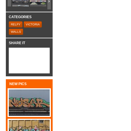
CATEGORIES
RELFY
VICTORIA
WALLS
SHARE IT
NEW PICS