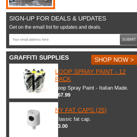
SIGN-UP FOR DEALS & UPDATES
Get on the email list for updates and deals.
SUBMIT
GRAFFITI SUPPLIES
SHOP NOW >
LOOP SPRAY PAINT - 12
PACK
Loop Spray Paint - Italian Made.
$67.99
NY FAT CAPS (25)
Classic fat cap.
$3.00