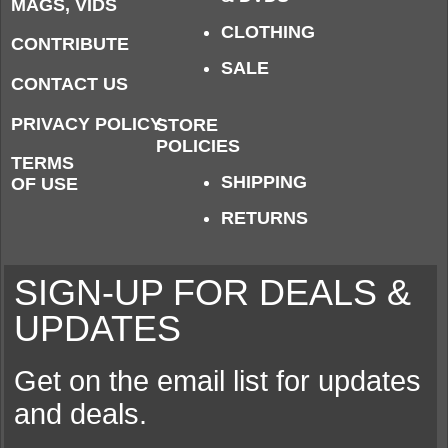
MAGS, VIDS
CLOTHING
CONTRIBUTE
SALE
CONTACT US
PRIVACY POLICY
STORE
POLICIES
TERMS
SHIPPING
OF USE
RETURNS
SIGN-UP FOR DEALS &
UPDATES
Get on the email list for updates
and deals.