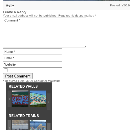
Relfy
Posted: 22/11
Leave a Reply
Your email address will not be published.
Required fields are marked
*
* Required Field. 3000 Character Maximum
RELATED WALLS
RELATED TRAINS