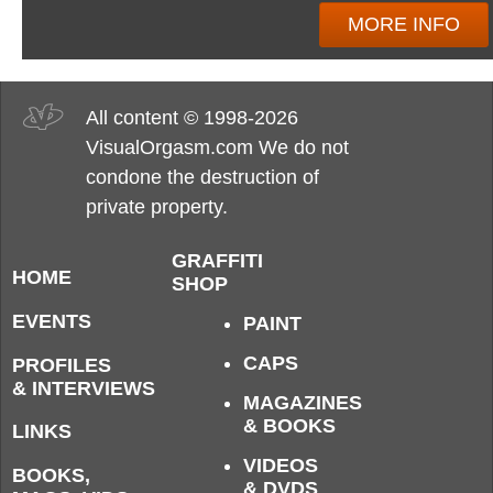
MORE INFO
All content © 1998-2026
VisualOrgasm.com We do not
condone the destruction of
private property.
GRAFFITI
HOME
SHOP
EVENTS
PAINT
CAPS
PROFILES
& INTERVIEWS
MAGAZINES
& BOOKS
LINKS
VIDEOS
BOOKS,
& DVDS