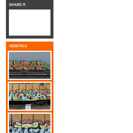
SHARE IT
NEW PICS