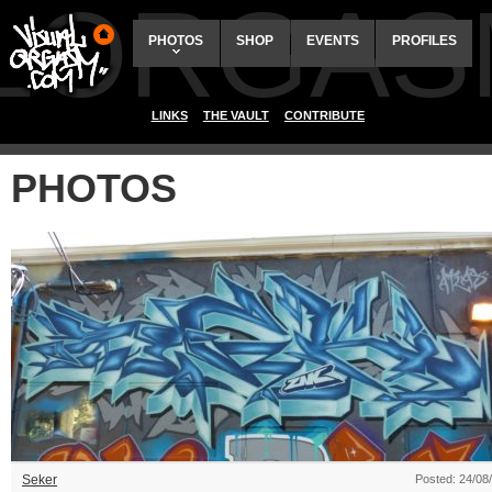
ALORGAS
PHOTOS
SHOP
EVENTS
PROFILES
LINKS
THE VAULT
CONTRIBUTE
PHOTOS
Seker
Posted: 24/08