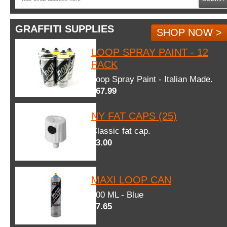
GRAFFITI SUPPLIES
SHOP NOW >
LOOP SPRAY PAINT - 12
PACK
Loop Spray Paint - Italian Made.
$67.99
NY FAT CAPS (25)
Classic fat cap.
$3.00
MAXI LOOP CAN
600 ML - Blue
$7.65