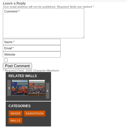
Leave a Reply
Your email address will not be published.
Required fields are marked
*
* Required Field. 3000 Character Maximum
RELATED WALLS
CATEGORIES
SEKER
SASKATOON
WALLS