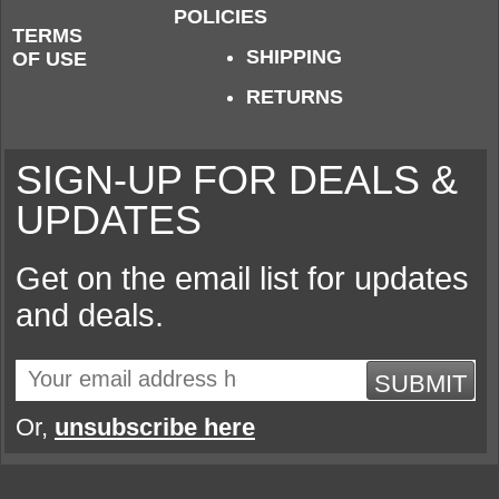
POLICIES
TERMS
SHIPPING
OF USE
RETURNS
SIGN-UP FOR DEALS &
UPDATES
Get on the email list for updates
and deals.
SUBMIT
Or,
unsubscribe here