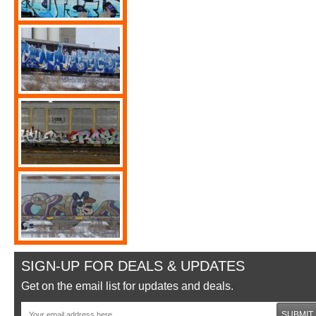
SIGN-UP FOR DEALS & UPDATES
Get on the email list for updates and deals.
SUBMIT