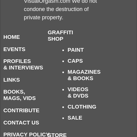
VisualOrgasm.com We do not
condone the destruction of
private property.
GRAFFITI
HOME
SHOP
EVENTS
PAINT
CAPS
PROFILES
& INTERVIEWS
MAGAZINES
& BOOKS
LINKS
VIDEOS
BOOKS,
& DVDS
MAGS, VIDS
CLOTHING
CONTRIBUTE
SALE
CONTACT US
PRIVACY POLICY
STORE