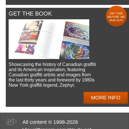
GET THE BOOK
GET ONE
BEFORE WE
RUN OUT!
Showcasing the history of Canadian graffiti
and its American inspiration, featuring
Canadian graffiti artists and images from
the last thirty years and foreword by 1980s
New York graffiti legend, Zephyr.
MORE INFO
All content © 1998-2026