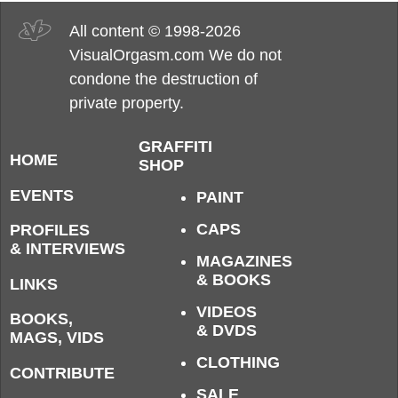
All content © 1998-2026
VisualOrgasm.com We do not
condone the destruction of
private property.
GRAFFITI
HOME
SHOP
EVENTS
PAINT
CAPS
PROFILES
& INTERVIEWS
MAGAZINES
& BOOKS
LINKS
VIDEOS
BOOKS,
& DVDS
MAGS, VIDS
CLOTHING
CONTRIBUTE
SALE