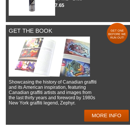
$7.65
GET THE BOOK
GET ONE
BEFORE WE
RUN OUT!
Showcasing the history of Canadian graffiti
and its American inspiration, featuring
Canadian graffiti artists and images from
the last thirty years and foreword by 1980s
New York graffiti legend, Zephyr.
MORE INFO