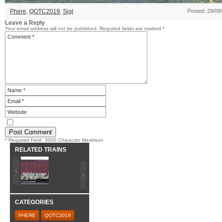
Phere
,
QOTC2019
,
Sigl
Posted: 29/09
Leave a Reply
Your email address will not be published.
Required fields are marked
*
* Required Field. 3000 Character Maximum
RELATED TRAINS
CATEGORIES
PHERE
QOTC2019