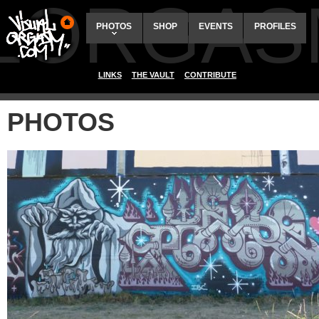
ALORGAS
PHOTOS
SHOP
EVENTS
PROFILES
LINKS
THE VAULT
CONTRIBUTE
PHOTOS