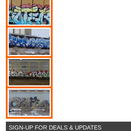
SIGN-UP FOR DEALS & UPDATES