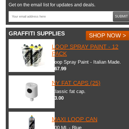
Get on the email list for updates and deals.
SUBMIT
GRAFFITI SUPPLIES
SHOP NOW >
LOOP SPRAY PAINT - 12
PACK
Loop Spray Paint - Italian Made.
$67.99
NY FAT CAPS (25)
Classic fat cap.
$3.00
MAXI LOOP CAN
600 ML - Blue