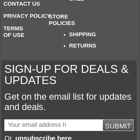
CONTACT US
PRIVACY POLICY
STORE
POLICIES
TERMS
SHIPPING
OF USE
RETURNS
SIGN-UP FOR DEALS &
UPDATES
Get on the email list for updates
and deals.
SUBMIT
Or,
unsubscribe here