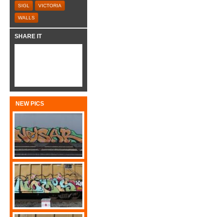
SIGL
VICTORIA
WALLS
SHARE IT
NEW PICS