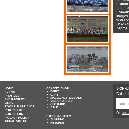
Canadian
American
Canadian
images f
years a
New York
Zephyr.
SIGN-U
HOME
GRAFFITI SHOP
PAINT
EVENTS
Get on t
CAPS
PROFILES
MAGAZINES & BOOKS
& INTERVIEWS
VIDEOS & DVDS
LINKS
CLOTHING
BOOKS, MAGS, VIDS
SALE
CONTRIBUTE
Or,
unsu
CONTACT US
STORE POLICIES
PRIVACY POLICY
SHIPPING
TERMS OF USE
RETURNS