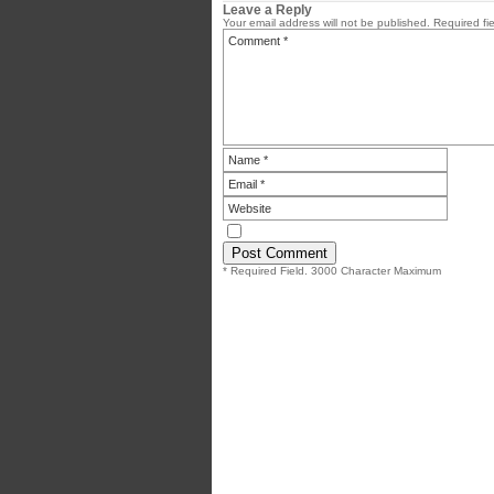
Leave a Reply
Your email address will not be published.
Required fi
* Required Field. 3000 Character Maximum