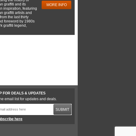
 graffiti and its
MORE INFO
 inspiration, featuring
 graffiti artists and
rom the last thirty
nd foreword by 1980s
 graffiti legend,
P FOR DEALS & UPDATES
he email list for updates and deals.
SUBMIT
bscribe here