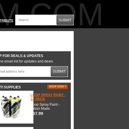
M.COM
SUBMIT
TRIBUTE
P FOR DEALS & UPDATES
he email list for updates and deals.
SUBMIT
TI SUPPLIES
SHOP NOW >
LOOP SPRAY PAINT -
12 PACK
Loop Spray Paint -
Italian Made.
$67.99