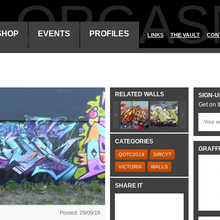
ALORGAS
SHOP
EVENTS
PROFILES
LINKS
THE VAULT
CON
RELATED WALLS
SIGN-U
Get on t
CATEGORIES
GRAFFI
QOTC2019
SIRCYT
VICTORIA
WALLS
SHARE IT
Posted: 29/09/19