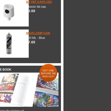
NY FAT CAPS (25)
Classic fat cap.
$3.00
MAXI LOOP CAN
600 ML - Blue
$7.65
HE BOOK
GET ONE
BEFORE WE
RUN OUT!
ing the history of