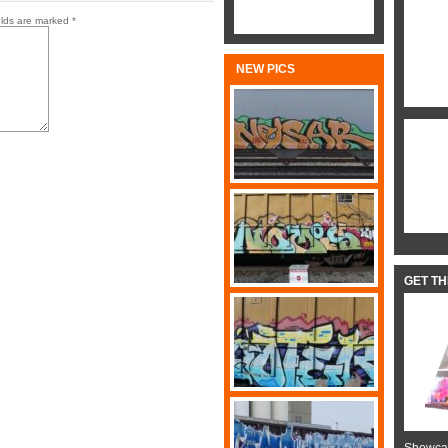
elds are marked
*
NEW PICS
GET T
Showcas