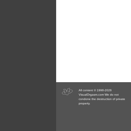
All content © 1998-2026
VisualOrgasm.com We do not
condone the destruction of private
property.