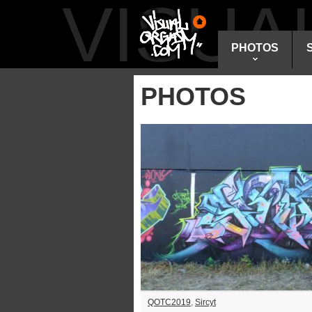
VISU
PHOTOS
PHOTOS
QOTC2019
,
Sircyt