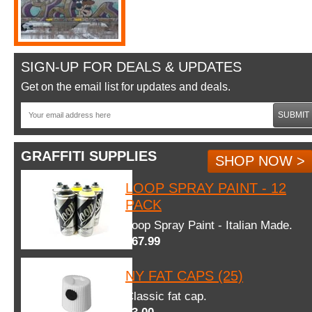
SIGN-UP FOR DEALS & UPDATES
Get on the email list for updates and deals.
SUBMIT
GRAFFITI SUPPLIES
SHOP NOW >
LOOP SPRAY PAINT - 12
PACK
Loop Spray Paint - Italian Made.
$67.99
NY FAT CAPS (25)
Classic fat cap.