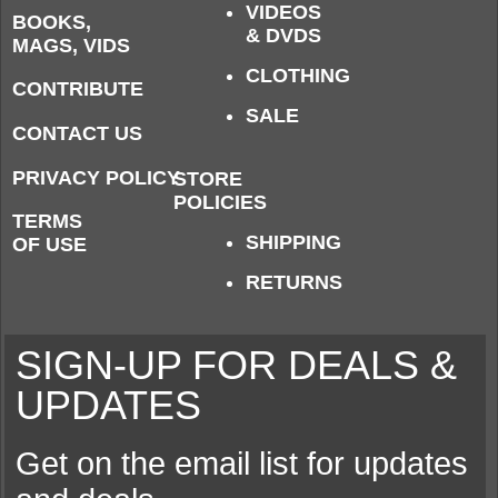
VIDEOS
BOOKS,
& DVDS
MAGS, VIDS
CLOTHING
CONTRIBUTE
SALE
CONTACT US
PRIVACY POLICY
STORE
POLICIES
TERMS
SHIPPING
OF USE
RETURNS
SIGN-UP FOR DEALS &
UPDATES
Get on the email list for updates