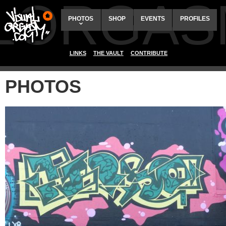
ALORGAS
PHOTOS
SHOP
EVENTS
PROFILES
LINKS
THE VAULT
CONTRIBUTE
PHOTOS