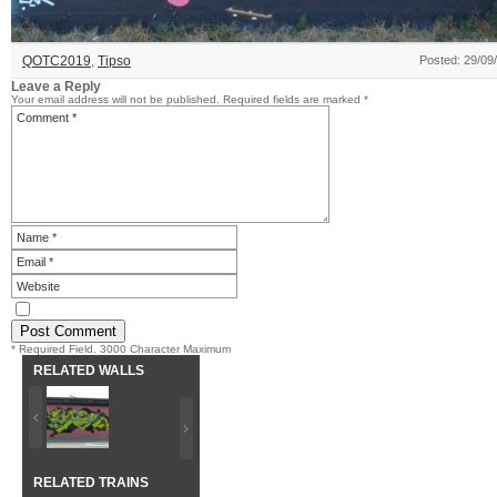
QOTC2019
,
Tipso
Posted: 29/09
Leave a Reply
Your email address will not be published.
Required fields are marked
*
* Required Field. 3000 Character Maximum
RELATED WALLS
RELATED TRAINS