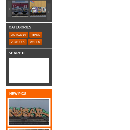
CATEGORIES
QOTC2019
TIPSO
VICTORIA
WALLS
SHARE IT
NEW PICS