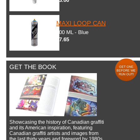
$3.00
MAXI LOOP CAN
600 ML - Blue
$7.65
GET THE BOOK
GET ONE
BEFORE WE
RUN OUT!
Showcasing the history of Canadian graffiti
and its American inspiration, featuring
Canadian graffiti artists and images from
the last thirty years and foreword by 1980s