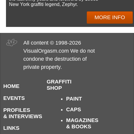
New York graffiti legend, Zephyr.
MORE INFO
All content © 1998-2026
VisualOrgasm.com We do not
condone the destruction of
private property.
GRAFFITI
HOME
SHOP
EVENTS
PAINT
CAPS
PROFILES
& INTERVIEWS
MAGAZINES
& BOOKS
LINKS