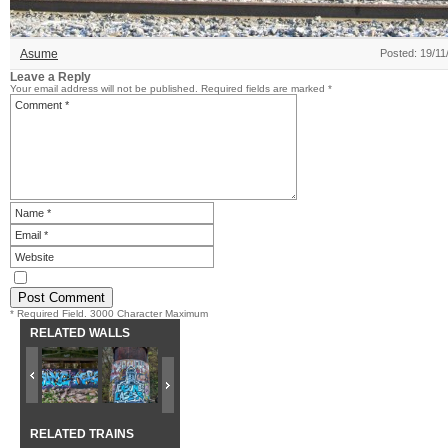
Asume
Posted: 19/11
Leave a Reply
Your email address will not be published.
Required fields are marked
*
* Required Field. 3000 Character Maximum
RELATED WALLS
RELATED TRAINS