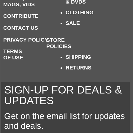
& DVDS
MAGS, VIDS
CLOTHING
CONTRIBUTE
SALE
CONTACT US
PRIVACY POLICY
STORE
POLICIES
TERMS
SHIPPING
OF USE
RETURNS
SIGN-UP FOR DEALS &
UPDATES
Get on the email list for updates
and deals.