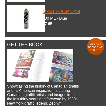
MAXI LOOP CAN
600 ML - Blue
$7.65
GET THE BOOK
GET ONE
BEFORE WE
RUN OUT!
Showcasing the history of Canadian graffiti
and its American inspiration, featuring
Canadian graffiti artists and images from
the last thirty years and foreword by 1980s
New York graffiti legend, Zephyr.