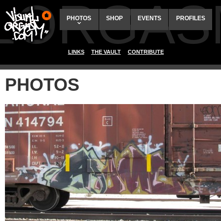
ALORGAS
PHOTOS
SHOP
EVENTS
PROFILES
LINKS
THE VAULT
CONTRIBUTE
PHOTOS