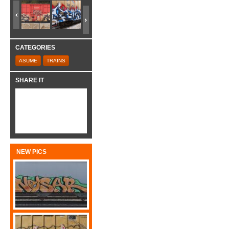
CATEGORIES
ASUME
TRAINS
SHARE IT
NEW PICS