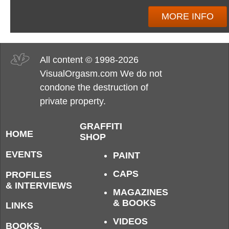
MORE INFO
All content © 1998-2026
VisualOrgasm.com We do not
condone the destruction of
private property.
GRAFFITI
HOME
SHOP
EVENTS
PAINT
CAPS
PROFILES
& INTERVIEWS
MAGAZINES
& BOOKS
LINKS
VIDEOS
BOOKS,