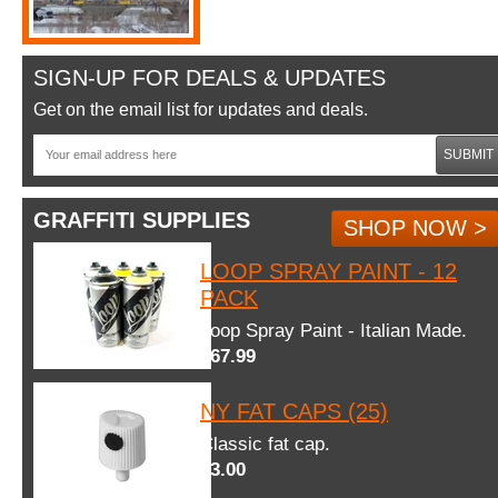
SIGN-UP FOR DEALS & UPDATES
Get on the email list for updates and deals.
SUBMIT
GRAFFITI SUPPLIES
SHOP NOW >
LOOP SPRAY PAINT - 12
PACK
Loop Spray Paint - Italian Made.
$67.99
NY FAT CAPS (25)
Classic fat cap.
$3.00