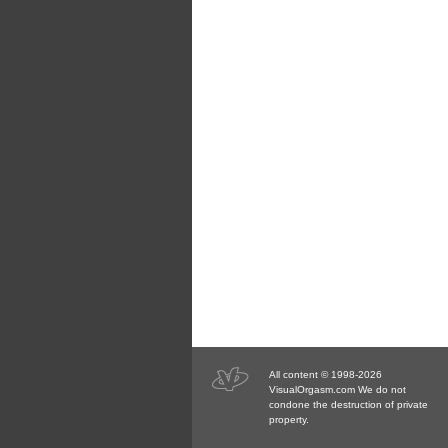
All content © 1998-2026
VisualOrgasm.com We do not
condone the destruction of private
property.