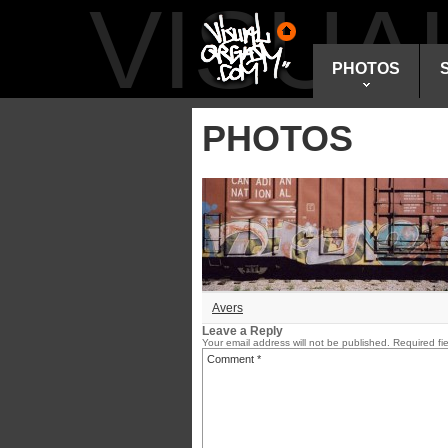
VISU
PHOTOS
PHOTOS
Avers
Leave a Reply
Your email address will not be published.
Required fi