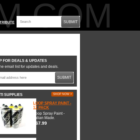
M.COM
SUBMIT
TRIBUTE
P FOR DEALS & UPDATES
he email list for updates and deals.
SUBMIT
TI SUPPLIES
SHOP NOW >
LOOP SPRAY PAINT -
12 PACK
Loop Spray Paint -
Italian Made.
$67.99