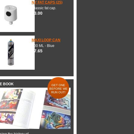
NY FAT CAPS (25)
Classic fat cap.
$3.00
MAXI LOOP CAN
600 ML - Blue
$7.65
HE BOOK
GET ONE
BEFORE WE
RUN OUT!
ing the history of