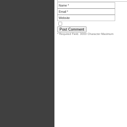
* Required Field. 3000 Character Maximum