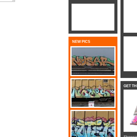
NEW PICS
GET T
Showcas