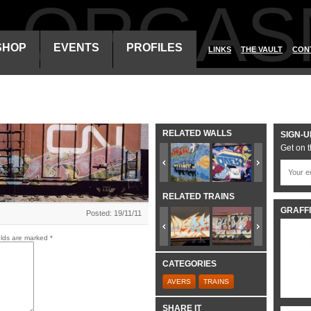
ALORGAS
SHOP
EVENTS
PROFILES
LINKS
THE VAULT
CON
RELATED WALLS
SIGN-U
Get on t
RELATED TRAINS
GRAFFI
Posted: 19/11/11
elds are marked
*
CATEGORIES
AVERS
TRAINS
SHARE IT