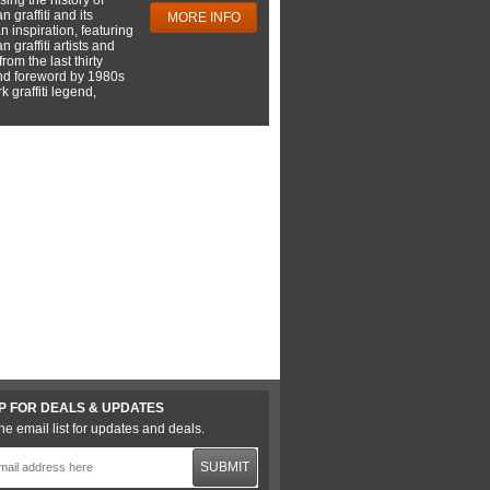
 graffiti and its
MORE INFO
 inspiration, featuring
 graffiti artists and
rom the last thirty
nd foreword by 1980s
 graffiti legend,
P FOR DEALS & UPDATES
he email list for updates and deals.
SUBMIT