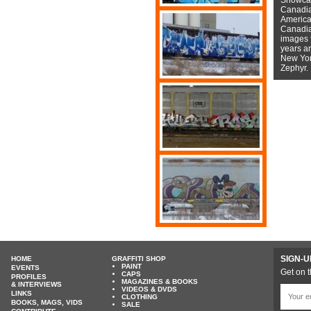
Canadian
American
Canadian
images f
years a
New York
Zephyr.
SIGN-U
HOME
GRAFFITI SHOP
PAINT
EVENTS
Get on t
CAPS
PROFILES
MAGAZINES & BOOKS
& INTERVIEWS
VIDEOS & DVDS
LINKS
CLOTHING
BOOKS, MAGS, VIDS
SALE