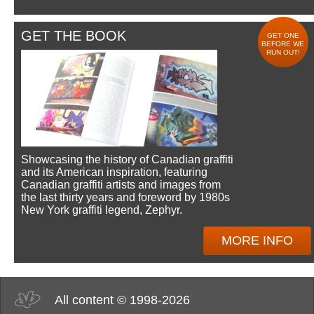
GET THE BOOK
GET ONE
BEFORE WE
RUN OUT!
Showcasing the history of Canadian graffiti
and its American inspiration, featuring
Canadian graffiti artists and images from
the last thirty years and foreword by 1980s
New York graffiti legend, Zephyr.
MORE INFO
All content © 1998-2026