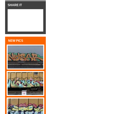
SHARE IT
NEW PICS