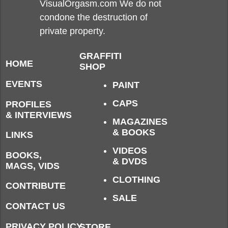
VisualOrgasm.com We do not
condone the destruction of
private property.
GRAFFITI
HOME
SHOP
EVENTS
PAINT
CAPS
PROFILES
& INTERVIEWS
MAGAZINES
& BOOKS
LINKS
VIDEOS
BOOKS,
& DVDS
MAGS, VIDS
CLOTHING
CONTRIBUTE
SALE
CONTACT US
PRIVACY POLICY
STORE