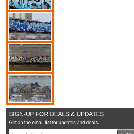
SIGN-UP FOR DEALS & UPDATES
Get on the email list for updates and deals.