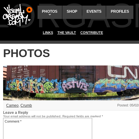
ALORGAS
PHOTOS
SHOP
EVENTS
PROFILES
LINKS
THE VAULT
CONTRIBUTE
PHOTOS
Cameo
,
Crumb
Posted: 05/02
Leave a Reply
Your email address will not be published.
Required fields are marked
*