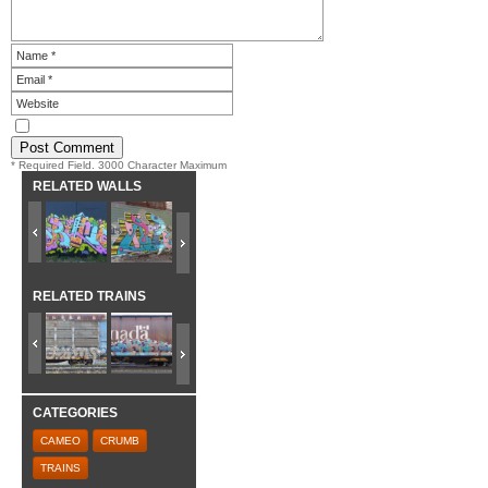
* Required Field. 3000 Character Maximum
RELATED WALLS
RELATED TRAINS
CATEGORIES
CAMEO
CRUMB
TRAINS