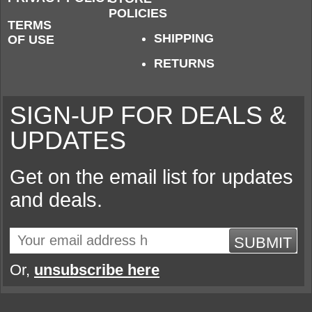
POLICIES
TERMS
SHIPPING
OF USE
RETURNS
SIGN-UP FOR DEALS &
UPDATES
Get on the email list for updates
and deals.
SUBMIT
Or,
unsubscribe here