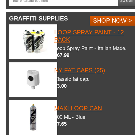
SUBMIT
GRAFFITI SUPPLIES
SHOP NOW >
LOOP SPRAY PAINT - 12
PACK
Loop Spray Paint - Italian Made.
$67.99
NY FAT CAPS (25)
Classic fat cap.
$3.00
MAXI LOOP CAN
600 ML - Blue
$7.65