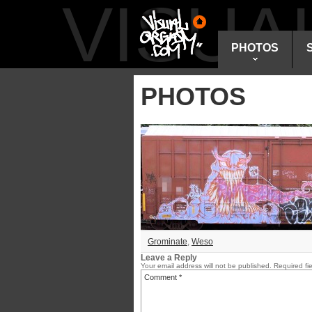
VISU
PHOTOS
PHOTOS
Grominate
,
Weso
Leave a Reply
Your email address will not be published.
Required fi