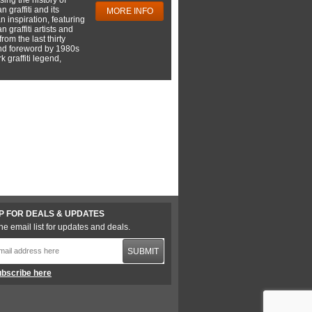
 graffiti and its
MORE INFO
 inspiration, featuring
 graffiti artists and
rom the last thirty
nd foreword by 1980s
 graffiti legend,
P FOR DEALS & UPDATES
he email list for updates and deals.
SUBMIT
bscribe here