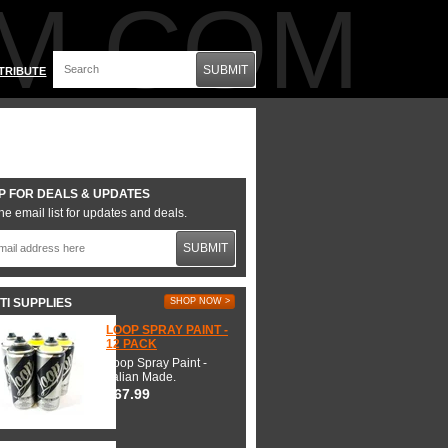
M.COM
SUBMIT
TRIBUTE
P FOR DEALS & UPDATES
he email list for updates and deals.
SUBMIT
TI SUPPLIES
SHOP NOW >
LOOP SPRAY PAINT -
12 PACK
Loop Spray Paint -
Italian Made.
$67.99