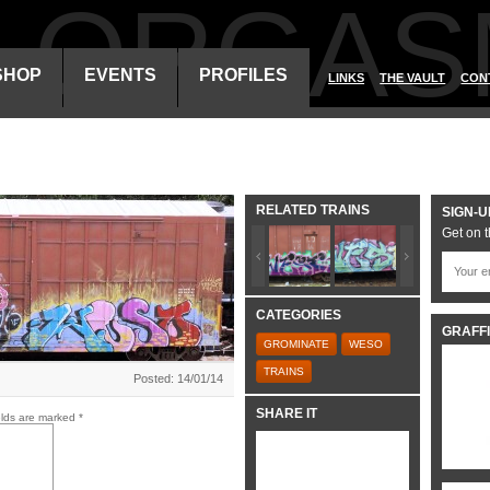
ALORGAS
SHOP
EVENTS
PROFILES
LINKS
THE VAULT
CON
RELATED TRAINS
SIGN-U
Get on t
CATEGORIES
GRAFFI
GROMINATE
WESO
TRAINS
Posted: 14/01/14
SHARE IT
elds are marked
*