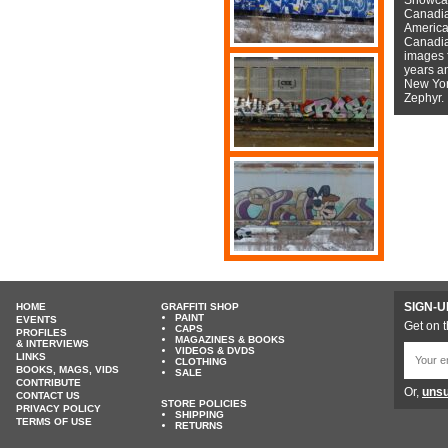
Canadian
American
Canadian
images f
years a
New York
Zephyr.
SIGN-U
HOME
GRAFFITI SHOP
PAINT
EVENTS
Get on t
CAPS
PROFILES
MAGAZINES & BOOKS
& INTERVIEWS
VIDEOS & DVDS
LINKS
CLOTHING
BOOKS, MAGS, VIDS
SALE
CONTRIBUTE
Or,
unsu
CONTACT US
STORE POLICIES
PRIVACY POLICY
SHIPPING
TERMS OF USE
RETURNS