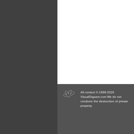
All content © 1998-2026
VisualOrgasm.com We do not
condone the destruction of private
property.