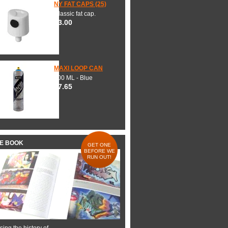
NY FAT CAPS (25)
Classic fat cap.
$3.00
MAXI LOOP CAN
600 ML - Blue
$7.65
HE BOOK
GET ONE
BEFORE WE
RUN OUT!
ing the history of