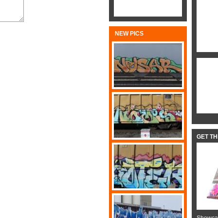
NEW PICS
GET T
Showcas