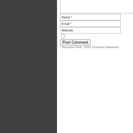
* Required Field. 3000 Character Maximum