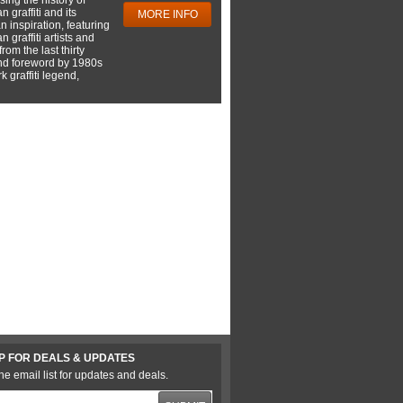
 graffiti and its
MORE INFO
 inspiration, featuring
 graffiti artists and
rom the last thirty
nd foreword by 1980s
 graffiti legend,
P FOR DEALS & UPDATES
he email list for updates and deals.