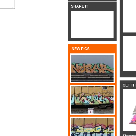
SHARE IT
NEW PICS
GET T
Showcas