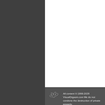
All content © 1998-2026
VisualOrgasm.com We do not
condone the destruction of private
property.