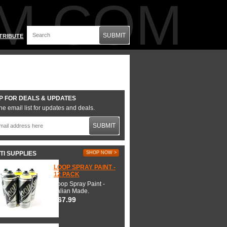
M.COM
SUBMIT
TRIBUTE
P FOR DEALS & UPDATES
he email list for updates and deals.
SUBMIT
TI SUPPLIES
SHOP NOW >
LOOP SPRAY PAINT -
12 PACK
Loop Spray Paint -
Italian Made.
$67.99