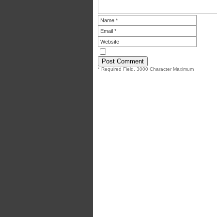
* Required Field. 3000 Character Maximum