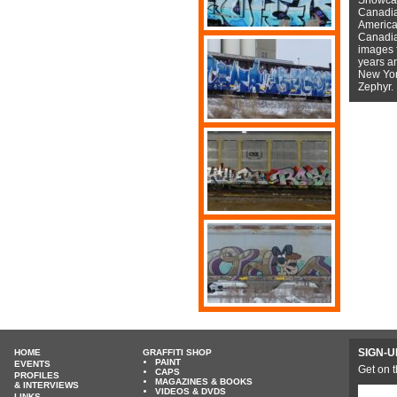
Canadian
American
Canadian
images f
years a
New York
Zephyr.
SIGN-U
HOME
GRAFFITI SHOP
PAINT
EVENTS
Get on t
CAPS
PROFILES
MAGAZINES & BOOKS
& INTERVIEWS
VIDEOS & DVDS
LINKS