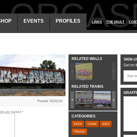
ALORGAS
SHOP
EVENTS
PROFILES
LINKS
THE VAULT
CON
RELATED WALLS
SIGN-U
Get on t
RELATED TRAINS
GRAFFI
Posted: 02/02/15
elds are marked
*
CATEGORIES
AFEX
COMA
IDES
TRAINS