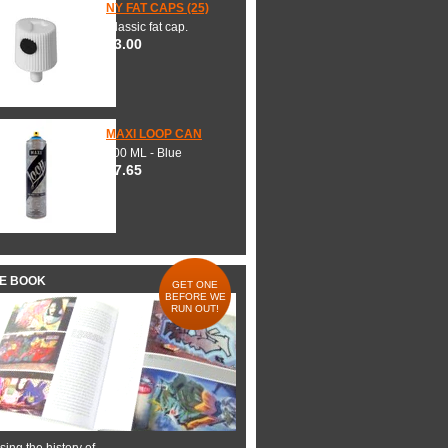
NY FAT CAPS (25)
Classic fat cap.
$3.00
MAXI LOOP CAN
600 ML - Blue
$7.65
HE BOOK
GET ONE
BEFORE WE
RUN OUT!
ing the history of