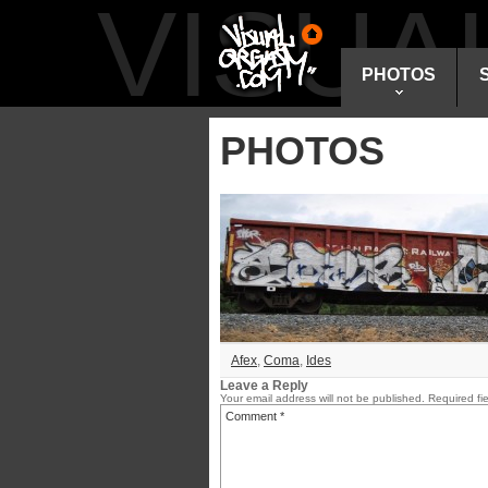
VISU
PHOTOS
PHOTOS
Afex
,
Coma
,
Ides
Leave a Reply
Your email address will not be published.
Required fi