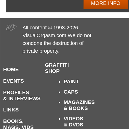
MORE INFO
All content © 1998-2026
VisualOrgasm.com We do not
condone the destruction of
private property.
GRAFFITI
HOME
SHOP
EVENTS
PAINT
CAPS
PROFILES
& INTERVIEWS
MAGAZINES
& BOOKS
LINKS
VIDEOS
BOOKS,
& DVDS
MAGS, VIDS