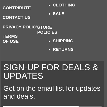
CLOTHING
CONTRIBUTE
SALE
CONTACT US
PRIVACY POLICY
STORE
POLICIES
TERMS
SHIPPING
OF USE
RETURNS
SIGN-UP FOR DEALS &
UPDATES
Get on the email list for updates
and deals.