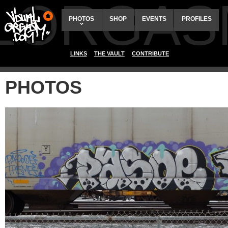
ALORGAS
PHOTOS
SHOP
EVENTS
PROFILES
LINKS
THE VAULT
CONTRIBUTE
PHOTOS