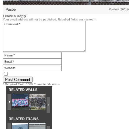
Pasoe
Posted: 26/02
Leave a Reply
Your email address will not be published.
Required fields are marked
*
* Required Field. 3000 Character Maximum
RELATED WALLS
RELATED TRAINS