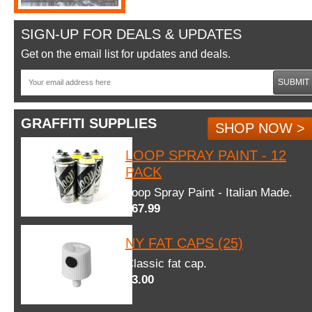
SIGN-UP FOR DEALS & UPDATES
Get on the email list for updates and deals.
SUBMIT
GRAFFITI SUPPLIES
SHOP NOW >
LOOP SPRAY PAINT - 12
PACK
Loop Spray Paint - Italian Made.
$67.99
NY FAT CAPS (25)
Classic fat cap.
$3.00