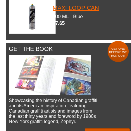
MAXI LOOP CAN
600 ML - Blue
$7.65
GET THE BOOK
GET ONE
BEFORE WE
RUN OUT!
Showcasing the history of Canadian graffiti
and its American inspiration, featuring
Canadian graffiti artists and images from
the last thirty years and foreword by 1980s
New York graffiti legend, Zephyr.