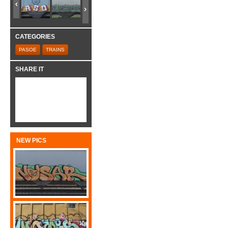
CATEGORIES
PASOE
TRAINS
SHARE IT
NEW PICS