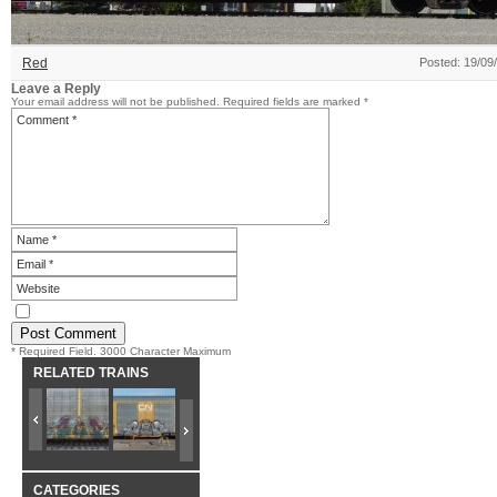
Red
Posted: 19/09
Leave a Reply
Your email address will not be published.
Required fields are marked
*
* Required Field. 3000 Character Maximum
RELATED TRAINS
CATEGORIES