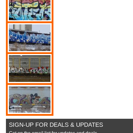
SIGN-UP FOR DEALS & UPDATES