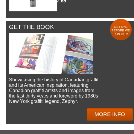
$7.65
GET THE BOOK
GET ONE
BEFORE WE
RUN OUT!
Showcasing the history of Canadian graffiti
and its American inspiration, featuring
Canadian graffiti artists and images from
the last thirty years and foreword by 1980s
New York graffiti legend, Zephyr.
MORE INFO