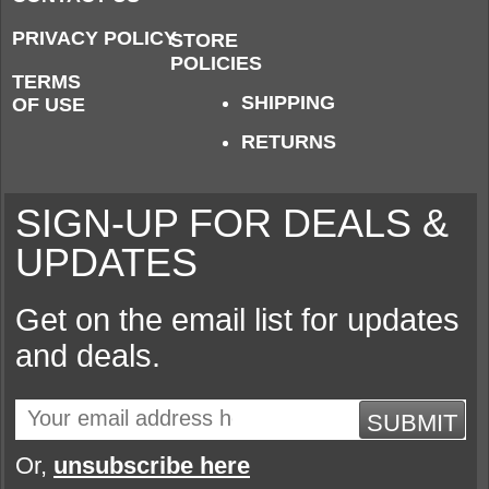
PRIVACY POLICY
STORE
POLICIES
TERMS
SHIPPING
OF USE
RETURNS
SIGN-UP FOR DEALS &
UPDATES
Get on the email list for updates
and deals.
SUBMIT
Or,
unsubscribe here