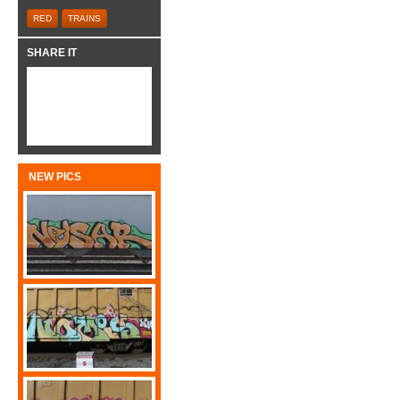
RED
TRAINS
SHARE IT
NEW PICS