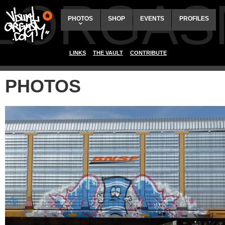
ALORGAS
PHOTOS
SHOP
EVENTS
PROFILES
LINKS
THE VAULT
CONTRIBUTE
PHOTOS