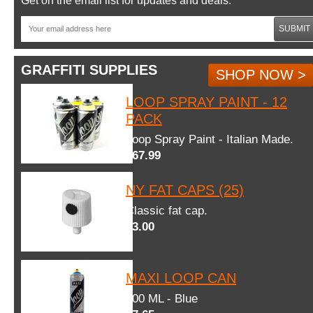
Get on the email list for updates and deals.
SUBMIT
GRAFFITI SUPPLIES
SHOP NOW >
LOOP SPRAY PAINT - 12
PACK
Loop Spray Paint - Italian Made.
$67.99
NY FAT CAPS (25)
Classic fat cap.
$3.00
MAXI LOOP CAN
600 ML - Blue