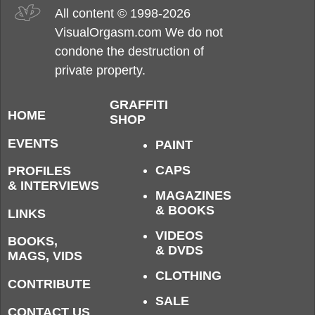
All content © 1998-2026
VisualOrgasm.com We do not
condone the destruction of
private property.
GRAFFITI
HOME
SHOP
EVENTS
PAINT
CAPS
PROFILES
& INTERVIEWS
MAGAZINES
& BOOKS
LINKS
VIDEOS
BOOKS,
& DVDS
MAGS, VIDS
CLOTHING
CONTRIBUTE
SALE
CONTACT US