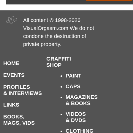
All content © 1998-2026
VisualOrgasm.com We do not
condone the destruction of
private property.
GRAFFITI
HOME
SHOP
EVENTS
PAINT
CAPS
PROFILES
& INTERVIEWS
MAGAZINES
& BOOKS
LINKS
VIDEOS
BOOKS,
& DVDS
MAGS, VIDS
CLOTHING