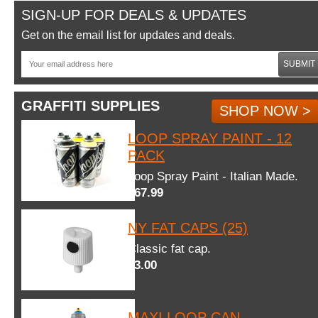
SIGN-UP FOR DEALS & UPDATES
Get on the email list for updates and deals.
SUBMIT
GRAFFITI SUPPLIES
SHOP NOW >
LOOP SPRAY PAINT - 12
PACK
Loop Spray Paint - Italian Made.
$67.99
NY FAT CAPS (25)
Classic fat cap.
$3.00
MAXI LOOP CAN