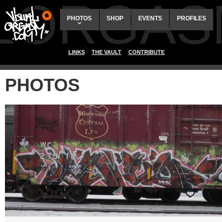
ALORGAS
PHOTOS
SHOP
EVENTS
PROFILES
LINKS
THE VAULT
CONTRIBUTE
PHOTOS