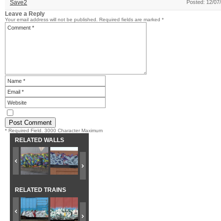
Save2
Posted: 12/07
Leave a Reply
Your email address will not be published.
Required fields are marked
*
* Required Field. 3000 Character Maximum
RELATED WALLS
RELATED TRAINS