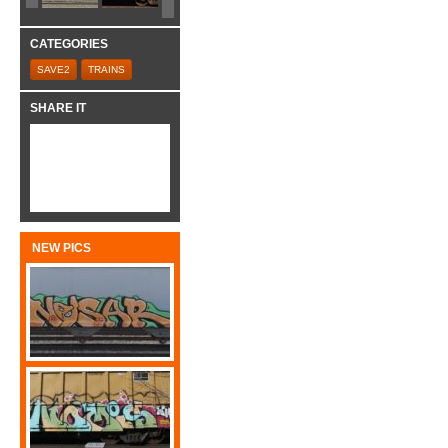
CATEGORIES
SAVE2
TRAINS
SHARE IT
NEW PICS