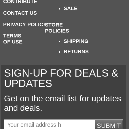
CONTRIBUTE
SALE
CONTACT US
PRIVACY POLICY
STORE
POLICIES
TERMS
SHIPPING
OF USE
RETURNS
SIGN-UP FOR DEALS &
UPDATES
Get on the email list for updates
and deals.
SUBMIT