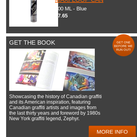
600 ML - Blue
$7.65
GET THE BOOK
GET ONE
BEFORE WE
RUN OUT!
Showcasing the history of Canadian graffiti
and its American inspiration, featuring
Canadian graffiti artists and images from
the last thirty years and foreword by 1980s
New York graffiti legend, Zephyr.
MORE INFO