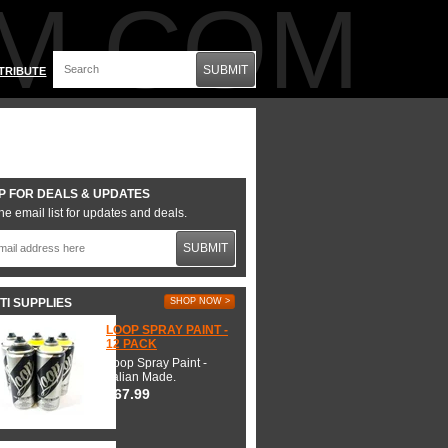
M.COM
SUBMIT
TRIBUTE
P FOR DEALS & UPDATES
he email list for updates and deals.
SUBMIT
TI SUPPLIES
SHOP NOW >
LOOP SPRAY PAINT -
12 PACK
Loop Spray Paint -
Italian Made.
$67.99