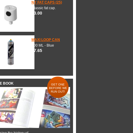
NY FAT CAPS (25)
Classic fat cap.
$3.00
MAXI LOOP CAN
600 ML - Blue
$7.65
HE BOOK
GET ONE
BEFORE WE
RUN OUT!
ing the history of