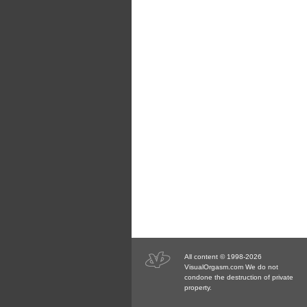
All content © 1998-2026
VisualOrgasm.com We do not
condone the destruction of private
property.