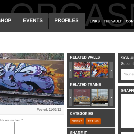
ALORGAS
SHOP
EVENTS
PROFILES
LINKS
THE VAULT
CON
RELATED WALLS
SIGN-U
Get on t
RELATED TRAINS
GRAFFI
Posted: 11/03/12
CATEGORIES
elds are marked
*
SEEKZ
TRAINS
SHARE IT