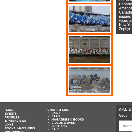
Canadian
American
Canadian
images f
years a
New York
Zephyr.
SIGN-U
HOME
GRAFFITI SHOP
PAINT
EVENTS
Get on t
CAPS
PROFILES
MAGAZINES & BOOKS
& INTERVIEWS
VIDEOS & DVDS
LINKS
CLOTHING
BOOKS, MAGS, VIDS
SALE