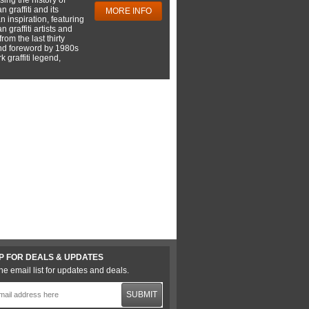
 graffiti and its
MORE INFO
 inspiration, featuring
 graffiti artists and
rom the last thirty
nd foreword by 1980s
 graffiti legend,
P FOR DEALS & UPDATES
he email list for updates and deals.
SUBMIT