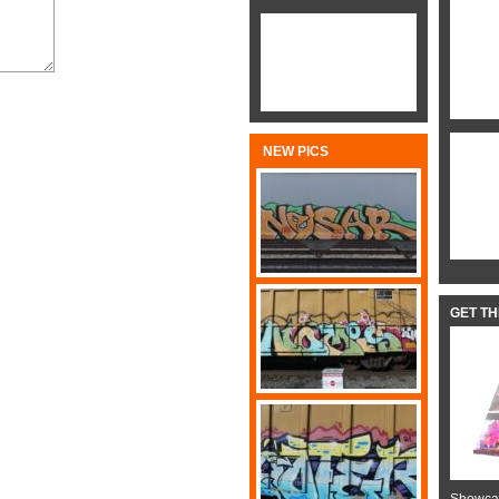
NEW PICS
GET T
Showcas