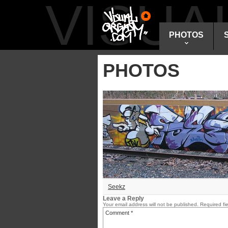
VISU
PHOTOS
PHOTOS
Seekz
Leave a Reply
Your email address will not be published.
Required fi