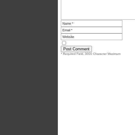
* Required Field. 3000 Character Maximum