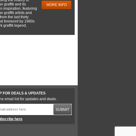
 graffiti and its
MORE INFO
 inspiration, featuring
 graffiti artists and
rom the last thirty
nd foreword by 1980s
 graffiti legend,
P FOR DEALS & UPDATES
he email list for updates and deals.
SUBMIT
bscribe here