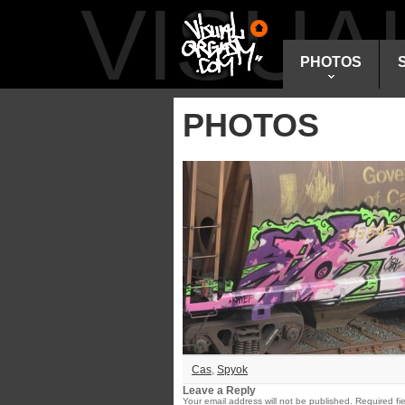
VISU
PHOTOS
PHOTOS
Cas
,
Spyok
Leave a Reply
Your email address will not be published.
Required fi