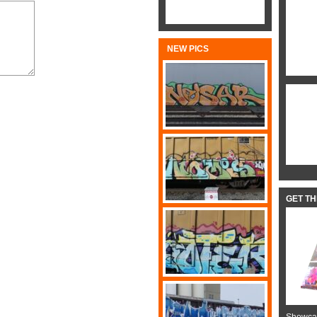
NEW PICS
GET T
Showcas