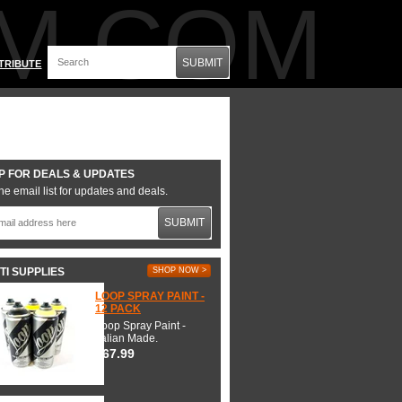
M.COM
SUBMIT
TRIBUTE
P FOR DEALS & UPDATES
he email list for updates and deals.
SUBMIT
TI SUPPLIES
SHOP NOW >
LOOP SPRAY PAINT -
12 PACK
Loop Spray Paint -
Italian Made.
$67.99