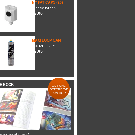
NY FAT CAPS (25)
Classic fat cap.
$3.00
MAXI LOOP CAN
600 ML - Blue
$7.65
HE BOOK
GET ONE
BEFORE WE
RUN OUT!
ing the history of