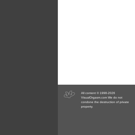
All content © 1998-2026
VisualOrgasm.com We do not
condone the destruction of private
property.