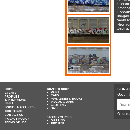
Canadian
American
Canadian
images f
years a
New York
Zephyr.
SIGN-U
HOME
GRAFFITI SHOP
PAINT
EVENTS
Get on t
CAPS
PROFILES
MAGAZINES & BOOKS
& INTERVIEWS
VIDEOS & DVDS
LINKS
CLOTHING
BOOKS, MAGS, VIDS
SALE
CONTRIBUTE
Or,
unsu
CONTACT US
STORE POLICIES
PRIVACY POLICY
SHIPPING
TERMS OF USE
RETURNS