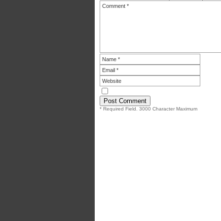
* Required Field. 3000 Character Maximum