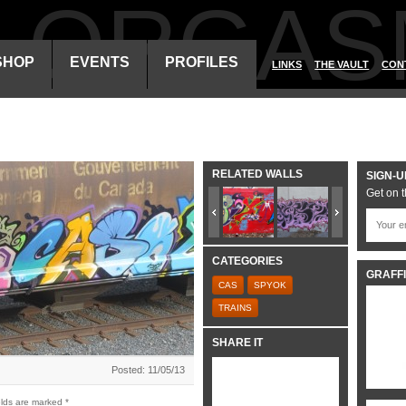
ALORGAS
SHOP
EVENTS
PROFILES
LINKS
THE VAULT
CON
RELATED WALLS
SIGN-U
Get on t
CATEGORIES
GRAFFI
CAS
SPYOK
TRAINS
SHARE IT
Posted: 11/05/13
elds are marked
*