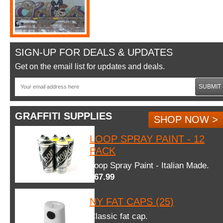
SIGN-UP FOR DEALS & UPDATES
Get on the email list for updates and deals.
SUBMIT
GRAFFITI SUPPLIES
SHOP NOW >
LOOP SPRAY PAINT - 12
PACK
Loop Spray Paint - Italian Made.
$67.99
NY FAT CAPS (25)
Classic fat cap.