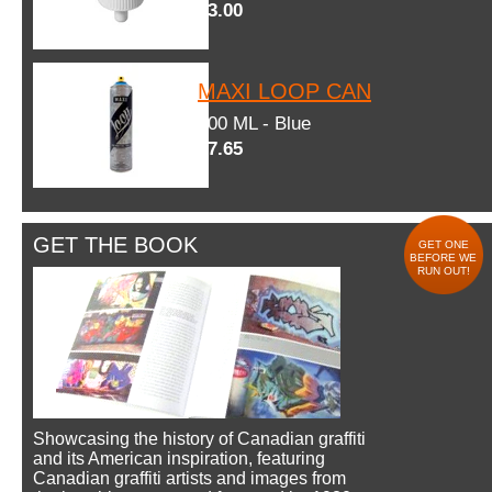
$3.00
MAXI LOOP CAN
600 ML - Blue
$7.65
GET THE BOOK
GET ONE
BEFORE WE
RUN OUT!
Showcasing the history of Canadian graffiti
and its American inspiration, featuring
Canadian graffiti artists and images from