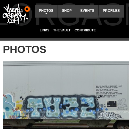
ALORGAS
PHOTOS
SHOP
EVENTS
PROFILES
LINKS
THE VAULT
CONTRIBUTE
PHOTOS