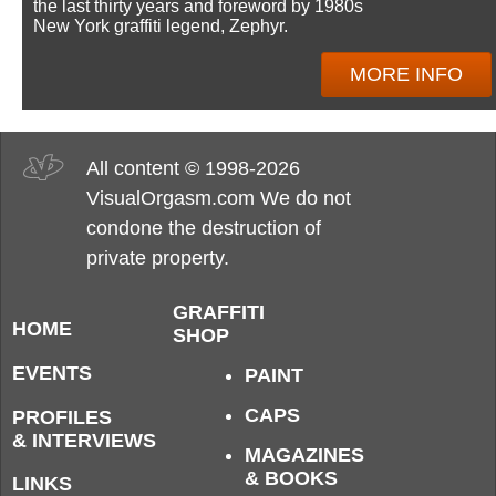
the last thirty years and foreword by 1980s
New York graffiti legend, Zephyr.
MORE INFO
All content © 1998-2026
VisualOrgasm.com We do not
condone the destruction of
private property.
GRAFFITI
HOME
SHOP
EVENTS
PAINT
CAPS
PROFILES
& INTERVIEWS
MAGAZINES
& BOOKS
LINKS