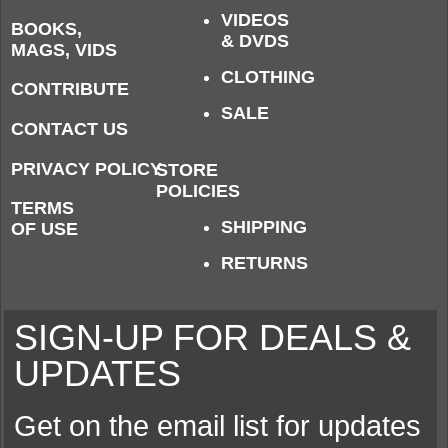
VIDEOS
BOOKS,
& DVDS
MAGS, VIDS
CLOTHING
CONTRIBUTE
SALE
CONTACT US
PRIVACY POLICY
STORE
POLICIES
TERMS
SHIPPING
OF USE
RETURNS
SIGN-UP FOR DEALS &
UPDATES
Get on the email list for updates