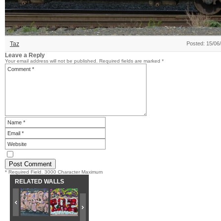
Taz
Posted: 15/06
Leave a Reply
Your email address will not be published.
Required fields are marked
*
* Required Field. 3000 Character Maximum
RELATED WALLS