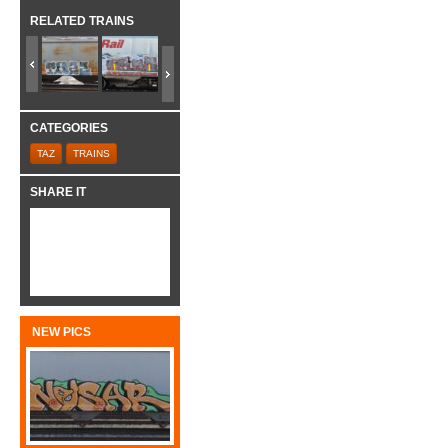
RELATED TRAINS
CATEGORIES
TAZ
TRAINS
SHARE IT
NEW PICS