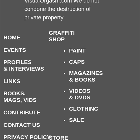
VisualOrgasm.com We do not
condone the destruction of
private property.
GRAFFITI
HOME
SHOP
EVENTS
PAINT
CAPS
PROFILES
& INTERVIEWS
MAGAZINES
& BOOKS
LINKS
VIDEOS
BOOKS,
& DVDS
MAGS, VIDS
CLOTHING
CONTRIBUTE
SALE
CONTACT US
PRIVACY POLICY
STORE