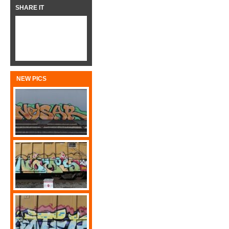
SHARE IT
NEW PICS