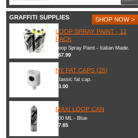
GRAFFITI SUPPLIES
SHOP NOW >
LOOP SPRAY PAINT - 12
PACK
Loop Spray Paint - Italian Made.
$67.99
NY FAT CAPS (25)
Classic fat cap.
$3.00
MAXI LOOP CAN
600 ML - Blue
$7.65