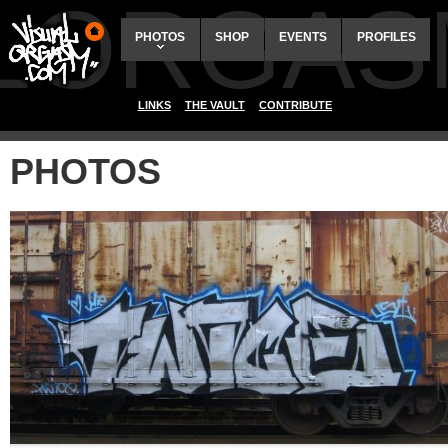
ALORGAS
PHOTOS
SHOP
EVENTS
PROFILES
LINKS
THE VAULT
CONTRIBUTE
PHOTOS