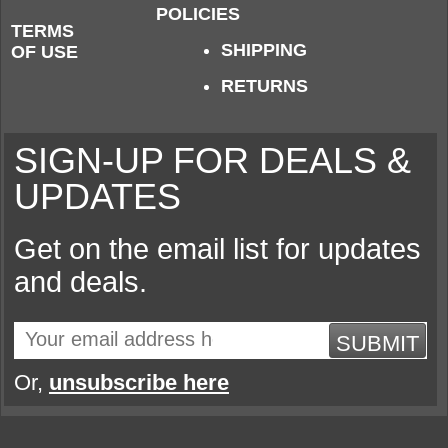
POLICIES
TERMS
SHIPPING
OF USE
RETURNS
SIGN-UP FOR DEALS &
UPDATES
Get on the email list for updates
and deals.
SUBMIT
Or,
unsubscribe here