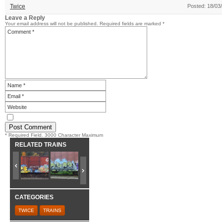
Twice
Posted: 18/03
Leave a Reply
Your email address will not be published.
Required fields are marked
*
* Required Field. 3000 Character Maximum
RELATED TRAINS
CATEGORIES
TWICE
TRAINS