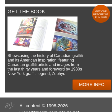
GET THE BOOK
GET ONE
BEFORE WE
RUN OUT!
Showcasing the history of Canadian graffiti
and its American inspiration, featuring
Canadian graffiti artists and images from
the last thirty years and foreword by 1980s
New York graffiti legend, Zephyr.
MORE INFO
All content © 1998-2026