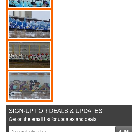
SIGN-UP FOR DEALS & UPDATES
Get on the email list for updates and deals.
SUBMIT