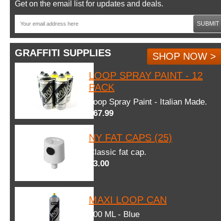
Get on the email list for updates and deals.
SUBMIT
GRAFFITI SUPPLIES
SHOP NOW >
LOOP SPRAY PAINT - 12
PACK
Loop Spray Paint - Italian Made.
$67.99
NY FAT CAPS (25)
Classic fat cap.
$3.00
MAXI LOOP CAN
600 ML - Blue