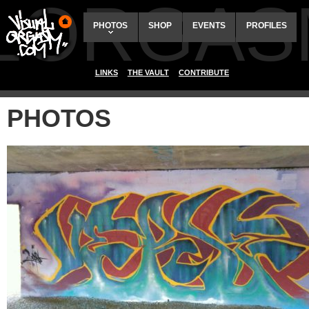
ALORGAS
PHOTOS
SHOP
EVENTS
PROFILES
LINKS
THE VAULT
CONTRIBUTE
PHOTOS