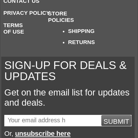
CONTACT US
PRIVACY POLICY
STORE
POLICIES
TERMS
SHIPPING
OF USE
RETURNS
SIGN-UP FOR DEALS &
UPDATES
Get on the email list for updates
and deals.
SUBMIT
Or,
unsubscribe here