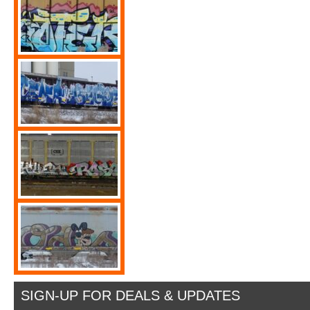
SIGN-UP FOR DEALS & UPDATES