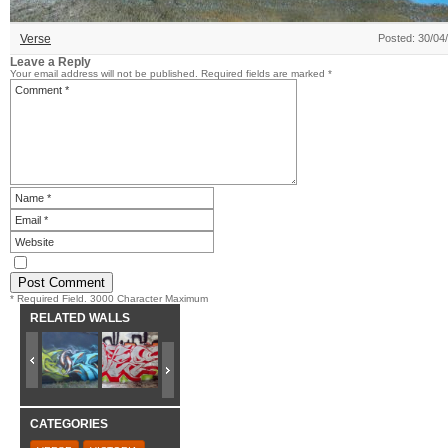
Verse
Posted: 30/04
Leave a Reply
Your email address will not be published.
Required fields are marked
*
* Required Field. 3000 Character Maximum
RELATED WALLS
CATEGORIES