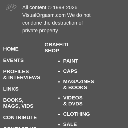
All content © 1998-2026
VisualOrgasm.com We do not
condone the destruction of
private property.
GRAFFITI
HOME
SHOP
EVENTS
PAINT
CAPS
PROFILES
& INTERVIEWS
MAGAZINES
& BOOKS
LINKS
VIDEOS
BOOKS,
& DVDS
MAGS, VIDS
CLOTHING
CONTRIBUTE
SALE