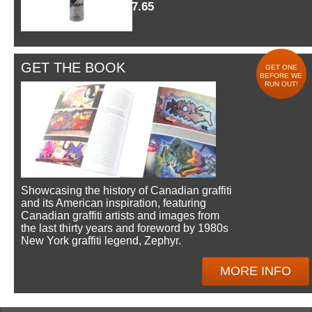
$7.65
GET THE BOOK
GET ONE
BEFORE WE
RUN OUT!
Showcasing the history of Canadian graffiti
and its American inspiration, featuring
Canadian graffiti artists and images from
the last thirty years and foreword by 1980s
New York graffiti legend, Zephyr.
MORE INFO