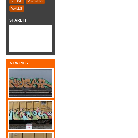
VERSE
VICTORIA
WALLS
SHARE IT
NEW PICS