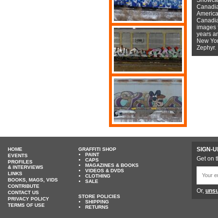
Canadian
American
Canadian
images f
years a
New York
Zephyr.
SIGN-U
HOME
GRAFFITI SHOP
PAINT
EVENTS
Get on t
CAPS
PROFILES
MAGAZINES & BOOKS
& INTERVIEWS
VIDEOS & DVDS
LINKS
CLOTHING
BOOKS, MAGS, VIDS
SALE
CONTRIBUTE
Or,
unsu
CONTACT US
STORE POLICIES
PRIVACY POLICY
SHIPPING
TERMS OF USE
RETURNS