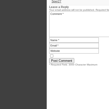
Sper27
Leave a Reply
Your email address will not be published.
Required fi
* Required Field. 3000 Character Maximum