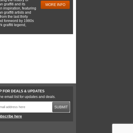
 graffiti and its
MORE INFO
 inspiration, featuring
 graffiti artists and
rom the last thirty
nd foreword by 1980s
 graffiti legend,
P FOR DEALS & UPDATES
he email list for updates and deals.
SUBMIT
bscribe here