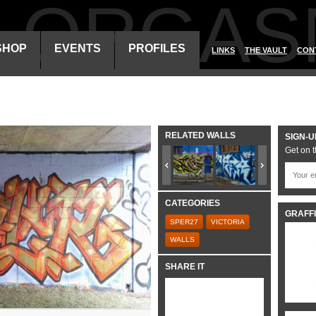
ALORGAS
SHOP
EVENTS
PROFILES
LINKS
THE VAULT
CON
RELATED WALLS
SIGN-U
Get on t
CATEGORIES
GRAFFI
SPER27
VICTORIA
WALLS
SHARE IT