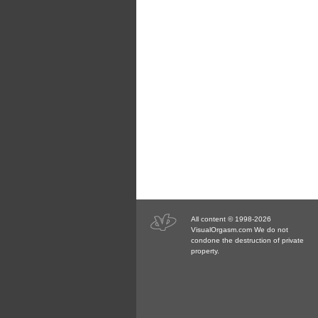
All content © 1998-2026
VisualOrgasm.com We do not
condone the destruction of private
property.