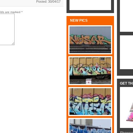
Posted: 30/04/17
elds are marked
*
NEW PICS
GET T
Showcas