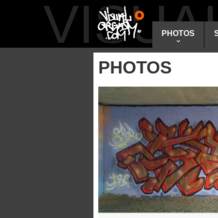
VISU
PHOTOS
PHOTOS