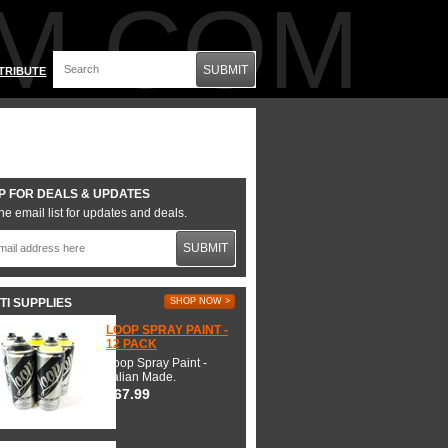
M.COM
SUBMIT
TRIBUTE
P FOR DEALS & UPDATES
he email list for updates and deals.
SUBMIT
TI SUPPLIES
SHOP NOW >
LOOP SPRAY PAINT -
12 PACK
Loop Spray Paint -
Italian Made.
$67.99