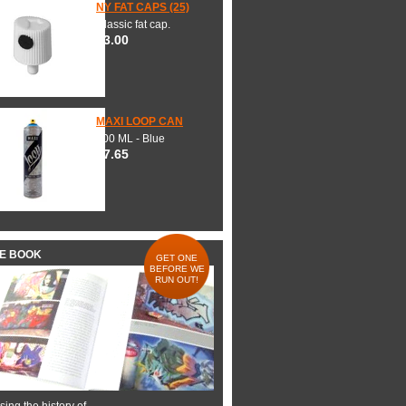
NY FAT CAPS (25)
Classic fat cap.
$3.00
MAXI LOOP CAN
600 ML - Blue
$7.65
HE BOOK
GET ONE
BEFORE WE
RUN OUT!
ing the history of