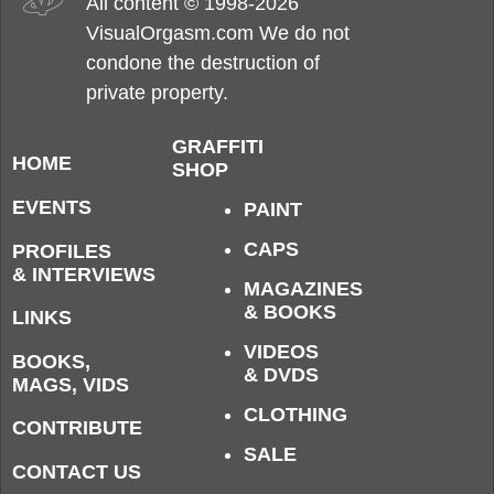
All content © 1998-2026
VisualOrgasm.com We do not
condone the destruction of
private property.
GRAFFITI
HOME
SHOP
EVENTS
PAINT
CAPS
PROFILES
& INTERVIEWS
MAGAZINES
& BOOKS
LINKS
VIDEOS
BOOKS,
& DVDS
MAGS, VIDS
CLOTHING
CONTRIBUTE
SALE
CONTACT US