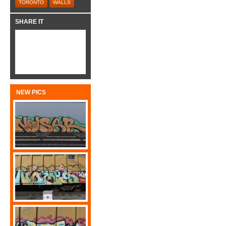
TORONTO
WALLS
SHARE IT
NEW PICS