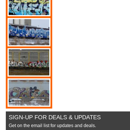
SIGN-UP FOR DEALS & UPDATES
Get on the email list for updates and deals.