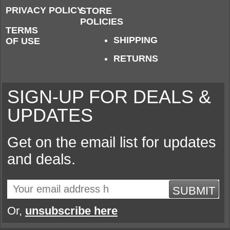
PRIVACY POLICY
STORE
POLICIES
TERMS
SHIPPING
OF USE
RETURNS
SIGN-UP FOR DEALS &
UPDATES
Get on the email list for updates
and deals.
SUBMIT
Or,
unsubscribe here