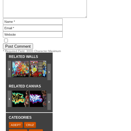
* Required Field. 3000 Character Maximum
RELATED WALLS
RELATED CANVAS
CATEGORIES
ADEPT
CRUZ