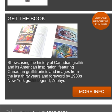
GET THE BOOK
GET ONE
BEFORE WE
RUN OUT!
Showcasing the history of Canadian graffiti
and its American inspiration, featuring
Canadian graffiti artists and images from
the last thirty years and foreword by 1980s
New York graffiti legend, Zephyr.
MORE INFO