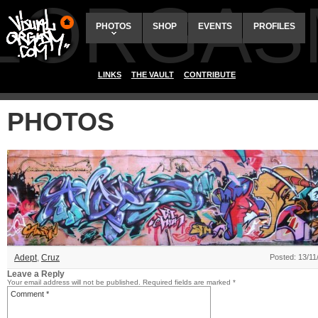
ALORGAS
PHOTOS
SHOP
EVENTS
PROFILES
LINKS
THE VAULT
CONTRIBUTE
PHOTOS
Adept
,
Cruz
Posted: 13/11
Leave a Reply
Your email address will not be published.
Required fields are marked
*