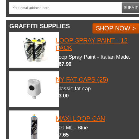
SUBMIT
GRAFFITI SUPPLIES
SHOP NOW >
LOOP SPRAY PAINT - 12
PACK
Loop Spray Paint - Italian Made.
$67.99
NY FAT CAPS (25)
Classic fat cap.
$3.00
MAXI LOOP CAN
600 ML - Blue
$7.65