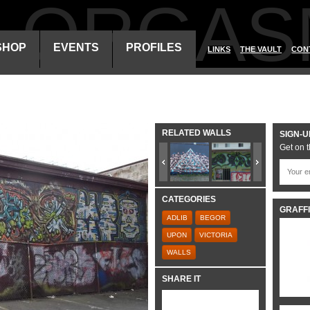
ALORGAS
SHOP
EVENTS
PROFILES
LINKS
THE VAULT
CON
RELATED WALLS
SIGN-U
Get on t
CATEGORIES
GRAFFI
ADLIB
BEGOR
UPON
VICTORIA
WALLS
SHARE IT