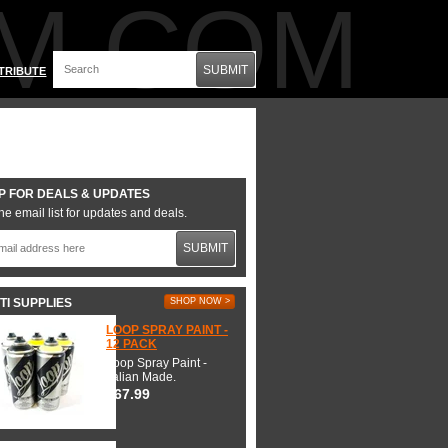
M.COM
SUBMIT
TRIBUTE
P FOR DEALS & UPDATES
he email list for updates and deals.
SUBMIT
TI SUPPLIES
SHOP NOW >
LOOP SPRAY PAINT -
12 PACK
Loop Spray Paint -
Italian Made.
$67.99