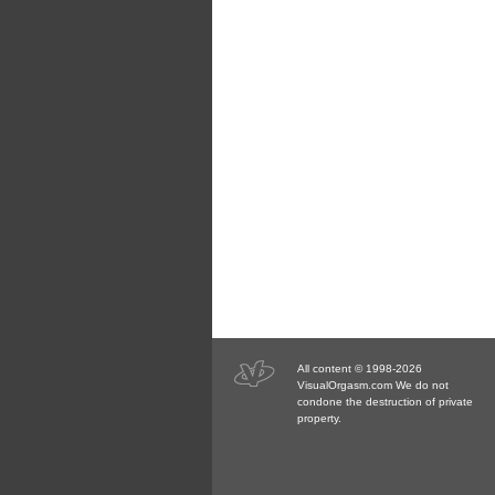
All content © 1998-2026
VisualOrgasm.com We do not
condone the destruction of private
property.