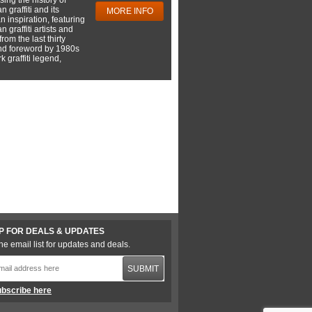
 graffiti and its
MORE INFO
 inspiration, featuring
 graffiti artists and
rom the last thirty
nd foreword by 1980s
 graffiti legend,
P FOR DEALS & UPDATES
he email list for updates and deals.
SUBMIT
bscribe here