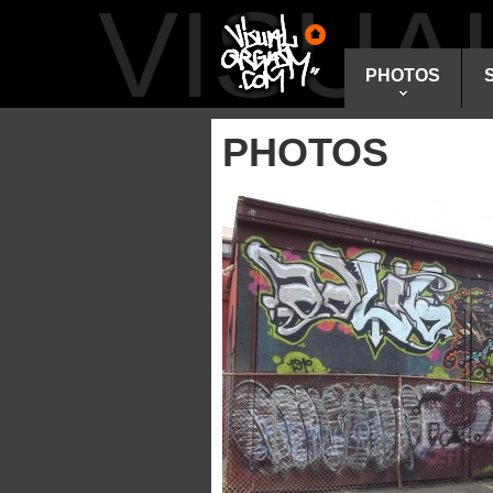
VISU
PHOTOS
PHOTOS