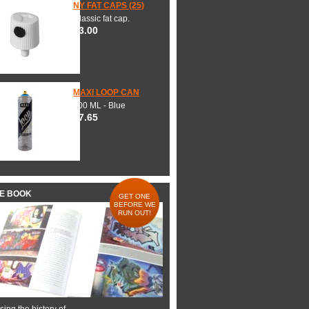
NY FAT CAPS (25)
Classic fat cap.
$3.00
MAXI LOOP CAN
600 ML - Blue
$7.65
HE BOOK
GET ONE
BEFORE WE
RUN OUT!
ing the history of