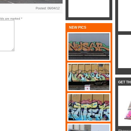
Posted: 06/04/12
elds are marked
*
NEW PICS
GET T
Showcas