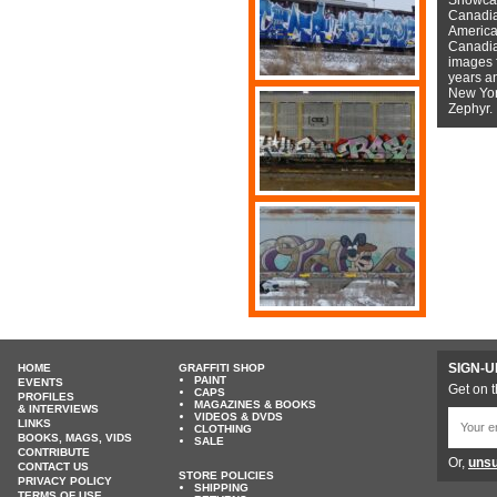
Canadian
American
Canadian
images f
years a
New York
Zephyr.
SIGN-U
HOME
GRAFFITI SHOP
PAINT
EVENTS
Get on t
CAPS
PROFILES
MAGAZINES & BOOKS
& INTERVIEWS
VIDEOS & DVDS
LINKS
CLOTHING
BOOKS, MAGS, VIDS
SALE
CONTRIBUTE
Or,
unsu
CONTACT US
STORE POLICIES
PRIVACY POLICY
SHIPPING
TERMS OF USE