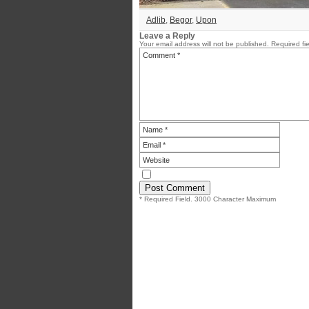
Adlib
,
Begor
,
Upon
Leave a Reply
Your email address will not be published.
Required fi
* Required Field. 3000 Character Maximum