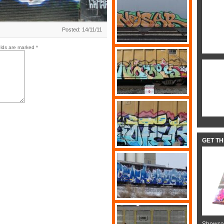
Posted: 14/11/11
elds are marked
*
GET T
Showcas