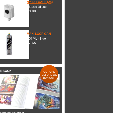
NY FAT CAPS (25)
Classic fat cap.
$3.00
MAXI LOOP CAN
600 ML - Blue
$7.65
HE BOOK
GET ONE
BEFORE WE
RUN OUT!
ing the history of