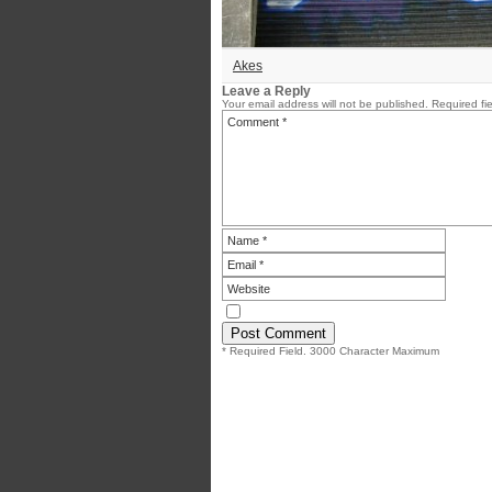
Akes
Leave a Reply
Your email address will not be published.
Required fi
* Required Field. 3000 Character Maximum