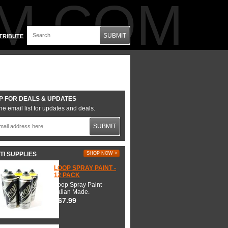
M.COM
SUBMIT
TRIBUTE
P FOR DEALS & UPDATES
he email list for updates and deals.
SUBMIT
TI SUPPLIES
SHOP NOW >
LOOP SPRAY PAINT -
12 PACK
Loop Spray Paint -
Italian Made.
$67.99