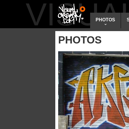
VISU
PHOTOS
PHOTOS