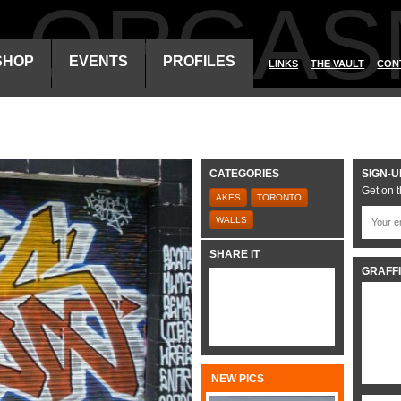
ALORGAS
SHOP
EVENTS
PROFILES
LINKS
THE VAULT
CON
CATEGORIES
SIGN-U
Get on t
AKES
TORONTO
WALLS
SHARE IT
GRAFFI
NEW PICS