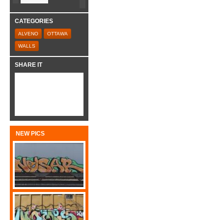
CATEGORIES
ALVENO
OTTAWA
WALLS
SHARE IT
NEW PICS