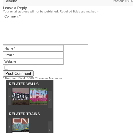
Alveno
Posted: 15/11
Leave a Reply
Your email address will not be published.
Required fields are marked
*
* Required Field. 3000 Character Maximum
RELATED WALLS
RELATED TRAINS