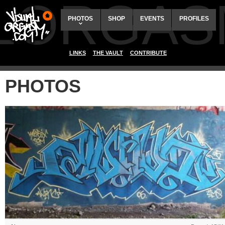
ALORGAS
PHOTOS
SHOP
EVENTS
PROFILES
LINKS
THE VAULT
CONTRIBUTE
PHOTOS