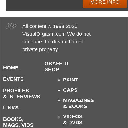
MORE INFO
All content © 1998-2026
VisualOrgasm.com We do not
condone the destruction of
private property.
GRAFFITI
HOME
SHOP
EVENTS
PAINT
CAPS
PROFILES
& INTERVIEWS
MAGAZINES
& BOOKS
LINKS
VIDEOS
BOOKS,
& DVDS
MAGS, VIDS