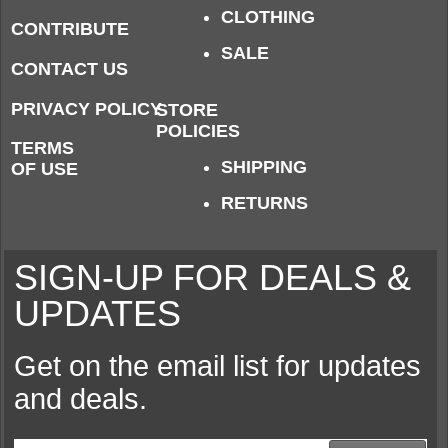
CLOTHING
CONTRIBUTE
SALE
CONTACT US
PRIVACY POLICY
STORE
POLICIES
TERMS
SHIPPING
OF USE
RETURNS
SIGN-UP FOR DEALS &
UPDATES
Get on the email list for updates
and deals.