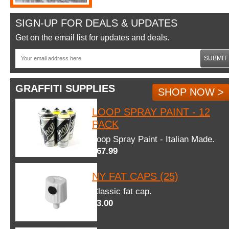
SIGN-UP FOR DEALS & UPDATES
Get on the email list for updates and deals.
SUBMIT
GRAFFITI SUPPLIES
SHOP NOW >
LOOP SPRAY PAINT - 12
PACK
Loop Spray Paint - Italian Made.
$67.99
NY FAT CAPS (25)
Classic fat cap.
$3.00