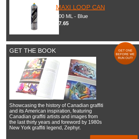
MAXI LOOP CAN
600 ML - Blue
$7.65
GET THE BOOK
GET ONE
BEFORE WE
RUN OUT!
Showcasing the history of Canadian graffiti
and its American inspiration, featuring
Canadian graffiti artists and images from
the last thirty years and foreword by 1980s
New York graffiti legend, Zephyr.