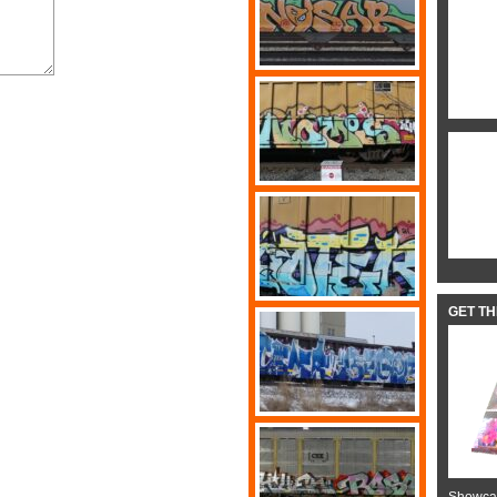
GET T
Showcas