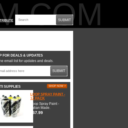
M.COM
SUBMIT
TRIBUTE
P FOR DEALS & UPDATES
he email list for updates and deals.
SUBMIT
TI SUPPLIES
SHOP NOW >
LOOP SPRAY PAINT -
12 PACK
Loop Spray Paint -
Italian Made.
$67.99