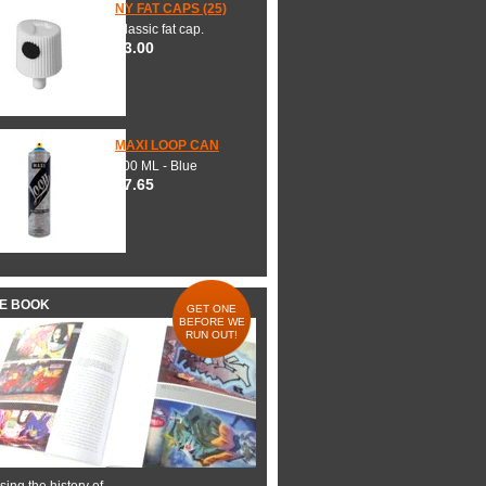
NY FAT CAPS (25)
Classic fat cap.
$3.00
MAXI LOOP CAN
600 ML - Blue
$7.65
HE BOOK
GET ONE
BEFORE WE
RUN OUT!
ing the history of