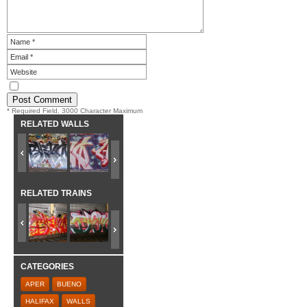
* Required Field. 3000 Character Maximum
RELATED WALLS
RELATED TRAINS
CATEGORIES
APER
BUENO
HALIFAX
WALLS