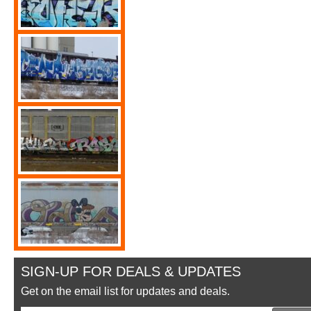
SIGN-UP FOR DEALS & UPDATES
Get on the email list for updates and deals.