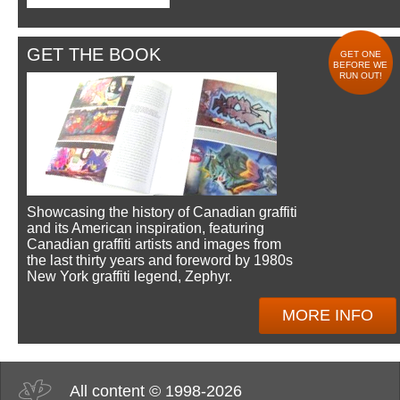
GET THE BOOK
GET ONE
BEFORE WE
RUN OUT!
Showcasing the history of Canadian graffiti
and its American inspiration, featuring
Canadian graffiti artists and images from
the last thirty years and foreword by 1980s
New York graffiti legend, Zephyr.
MORE INFO
All content © 1998-2026