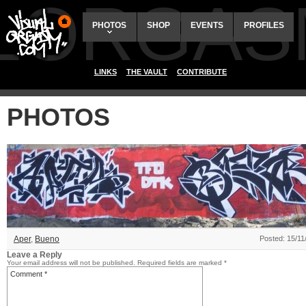
ALORGAS
PHOTOS
SHOP
EVENTS
PROFILES
LINKS
THE VAULT
CONTRIBUTE
PHOTOS
Aper
,
Bueno
Posted: 15/11
Leave a Reply
Your email address will not be published.
Required fields are marked
*