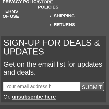
PRIVACY POLICY
STORE
POLICIES
TERMS
SHIPPING
OF USE
RETURNS
SIGN-UP FOR DEALS &
UPDATES
Get on the email list for updates
and deals.
SUBMIT
Or,
unsubscribe here