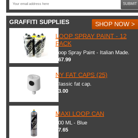
SUBMIT
GRAFFITI SUPPLIES
SHOP NOW >
LOOP SPRAY PAINT - 12
PACK
Loop Spray Paint - Italian Made.
$67.99
NY FAT CAPS (25)
Classic fat cap.
$3.00
MAXI LOOP CAN
600 ML - Blue
$7.65