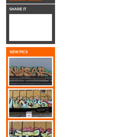
SHARE IT
NEW PICS