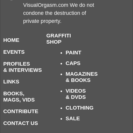
VisualOrgasm.com We do not
condone the destruction of
private property.
GRAFFITI
HOME
SHOP
EVENTS
PAINT
CAPS
PROFILES
& INTERVIEWS
MAGAZINES
& BOOKS
LINKS
VIDEOS
BOOKS,
& DVDS
MAGS, VIDS
CLOTHING
CONTRIBUTE
SALE
CONTACT US