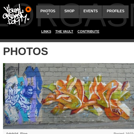
ALORGAS
PHOTOS
SHOP
EVENTS
PROFILES
LINKS
THE VAULT
CONTRIBUTE
PHOTOS
Posted: 16/11