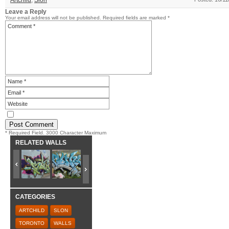
Artchild
,
Slon
Leave a Reply
Your email address will not be published.
Required fields are marked
*
* Required Field. 3000 Character Maximum
RELATED WALLS
CATEGORIES
ARTCHILD
SLON
TORONTO
WALLS