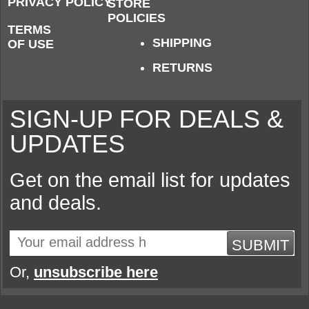
PRIVACY POLICY
STORE
POLICIES
TERMS
SHIPPING
OF USE
RETURNS
SIGN-UP FOR DEALS &
UPDATES
Get on the email list for updates
and deals.
SUBMIT
Or,
unsubscribe here