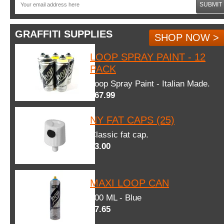
SUBMIT
GRAFFITI SUPPLIES
SHOP NOW >
LOOP SPRAY PAINT - 12
PACK
Loop Spray Paint - Italian Made.
$67.99
NY FAT CAPS (25)
Classic fat cap.
$3.00
MAXI LOOP CAN
600 ML - Blue
$7.65