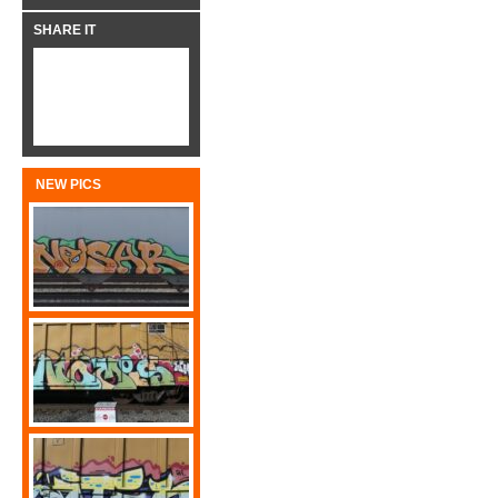
SHARE IT
NEW PICS