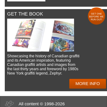
GET THE BOOK
GET ONE
BEFORE WE
RUN OUT!
Showcasing the history of Canadian graffiti
and its American inspiration, featuring
Canadian graffiti artists and images from
the last thirty years and foreword by 1980s
New York graffiti legend, Zephyr.
MORE INFO
All content © 1998-2026