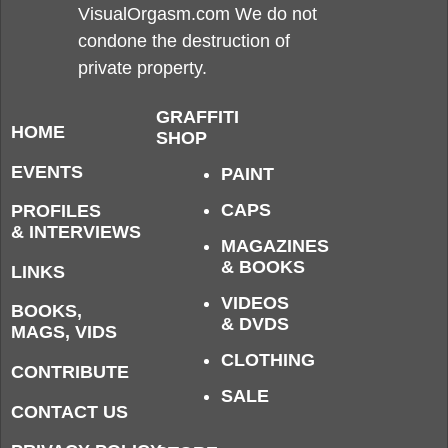
VisualOrgasm.com We do not
condone the destruction of
private property.
GRAFFITI
HOME
SHOP
EVENTS
PAINT
CAPS
PROFILES
& INTERVIEWS
MAGAZINES
& BOOKS
LINKS
VIDEOS
BOOKS,
& DVDS
MAGS, VIDS
CLOTHING
CONTRIBUTE
SALE
CONTACT US