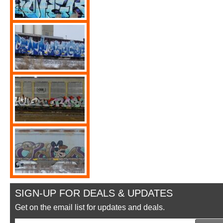
SIGN-UP FOR DEALS & UPDATES
Get on the email list for updates and deals.