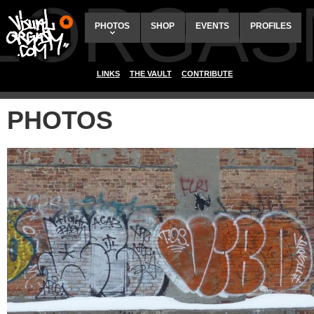
ALORGAS
PHOTOS
SHOP
EVENTS
PROFILES
LINKS
THE VAULT
CONTRIBUTE
PHOTOS