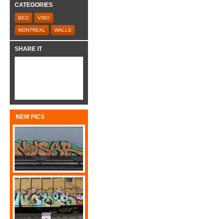
CATEGORIES
BEO
VIBO
MONTREAL
WALLS
SHARE IT
NEW PICS