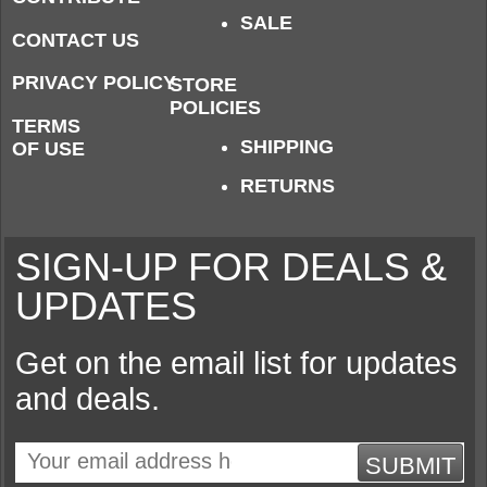
SALE
CONTACT US
PRIVACY POLICY
STORE
POLICIES
TERMS
SHIPPING
OF USE
RETURNS
SIGN-UP FOR DEALS &
UPDATES
Get on the email list for updates
and deals.
SUBMIT