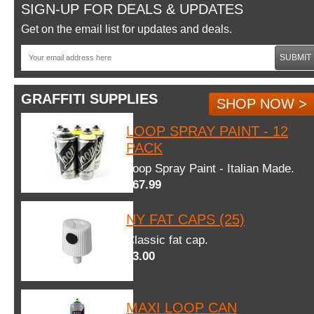
SIGN-UP FOR DEALS & UPDATES
Get on the email list for updates and deals.
SUBMIT
GRAFFITI SUPPLIES
SHOP NOW >
LOOP SPRAY PAINT - 12
PACK
Loop Spray Paint - Italian Made.
$67.99
NY FAT CAPS (25)
Classic fat cap.
$3.00
MAXI LOOP CAN