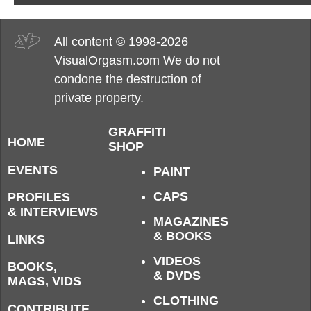
All content © 1998-2026
VisualOrgasm.com We do not
condone the destruction of
private property.
GRAFFITI
HOME
SHOP
EVENTS
PAINT
CAPS
PROFILES
& INTERVIEWS
MAGAZINES
& BOOKS
LINKS
VIDEOS
BOOKS,
& DVDS
MAGS, VIDS
CLOTHING
CONTRIBUTE