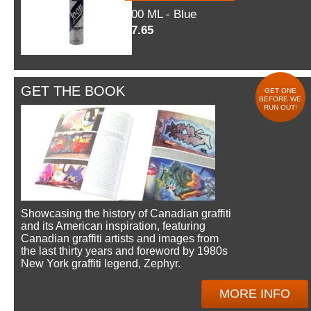
600 ML - Blue
$7.65
GET THE BOOK
GET ONE
BEFORE WE
RUN OUT!
Showcasing the history of Canadian graffiti
and its American inspiration, featuring
Canadian graffiti artists and images from
the last thirty years and foreword by 1980s
New York graffiti legend, Zephyr.
MORE INFO