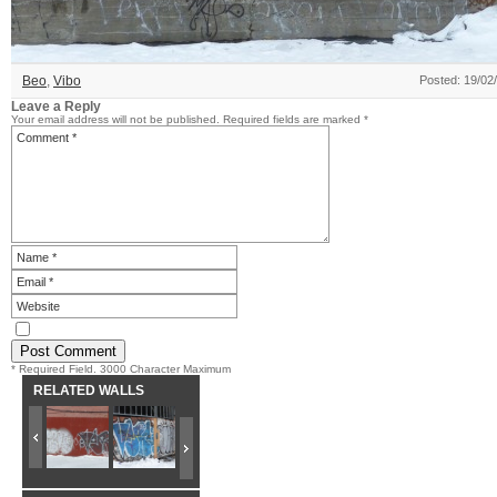
Beo
,
Vibo
Posted: 19/02
Leave a Reply
Your email address will not be published.
Required fields are marked
*
* Required Field. 3000 Character Maximum
RELATED WALLS